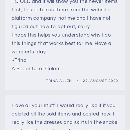
TO OLD and it will show you the newer items
first, this option is there from the website
platform company, not me and I have not
figured out how to opt out, sorry.
I hope this helps you understand why I do
this things that works best for me. Have a
wonderful day.
~Trina
A Spoonful of Colors
TRINA ALLEN
27. AUGUST 2020
I love all your stuff. I would really like it if you
deleted all the sold items and posted new. I
really like the dresses and skirts in the snake