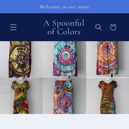
Direkt
Welcome to our store
zum
Inhalt
A Spoonful
Warenkorb
of Colors