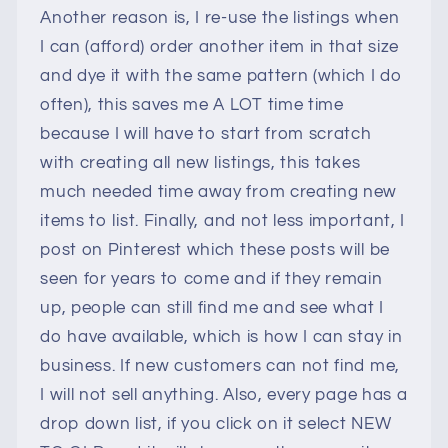
Another reason is, I re-use the listings when
I can (afford) order another item in that size
and dye it with the same pattern (which I do
often), this saves me A LOT time time
because I will have to start from scratch
with creating all new listings, this takes
much needed time away from creating new
items to list. Finally, and not less important, I
post on Pinterest which these posts will be
seen for years to come and if they remain
up, people can still find me and see what I
do have available, which is how I can stay in
business. If new customers can not find me,
I will not sell anything. Also, every page has a
drop down list, if you click on it select NEW