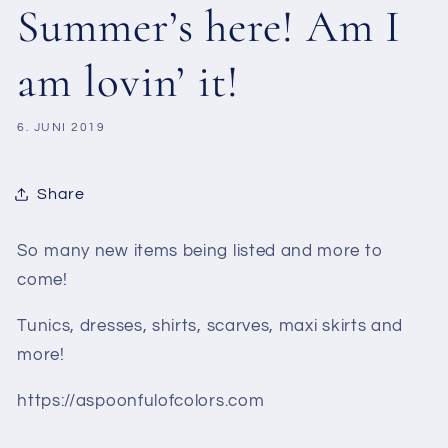
Summer’s here! Am I
am lovin’ it!
6. JUNI 2019
Share
So many new items being listed and more to
come!
Tunics, dresses, shirts, scarves, maxi skirts and
more!
https://aspoonfulofcolors.com