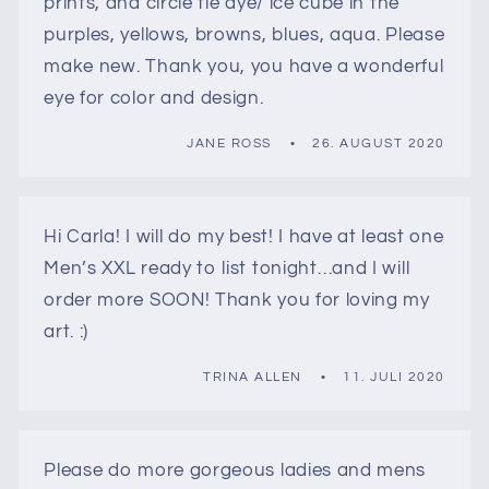
prints, and circle tie dye/ ice cube in the
purples, yellows, browns, blues, aqua. Please
make new. Thank you, you have a wonderful
eye for color and design.
JANE ROSS
26. AUGUST 2020
Hi Carla! I will do my best! I have at least one
Men’s XXL ready to list tonight…and I will
order more SOON! Thank you for loving my
art. :)
TRINA ALLEN
11. JULI 2020
Please do more gorgeous ladies and mens