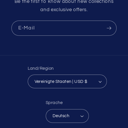
Be the first to know about new collections
and exclusive offers.
E-Mail
Land/Region
Vereinigte Staaten | USD $
Sprache
Deutsch