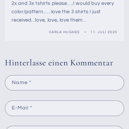
2x and 3x tshirts please…..I would buy every
color/pattern……love the 3 shirts I just
received…love, love, love them…
CARLA HUGHES
11. JULI 2020
Hinterlasse einen Kommentar
Name
*
E-Mail
*