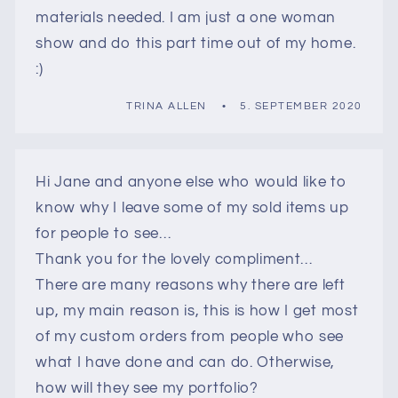
materials needed. I am just a one woman
show and do this part time out of my home.
:)
TRINA ALLEN
5. SEPTEMBER 2020
Hi Jane and anyone else who would like to
know why I leave some of my sold items up
for people to see…
Thank you for the lovely compliment…
There are many reasons why there are left
up, my main reason is, this is how I get most
of my custom orders from people who see
what I have done and can do. Otherwise,
how will they see my portfolio?