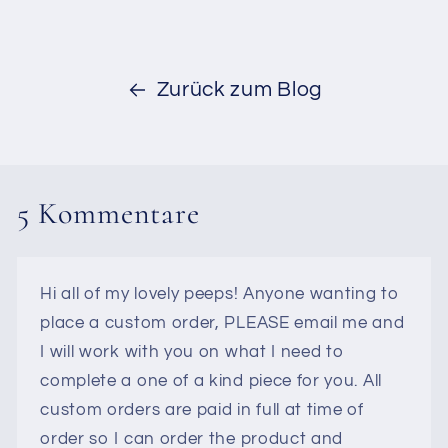
Zurück zum Blog
5 Kommentare
Hi all of my lovely peeps! Anyone wanting to
place a custom order, PLEASE email me and
I will work with you on what I need to
complete a one of a kind piece for you. All
custom orders are paid in full at time of
order so I can order the product and