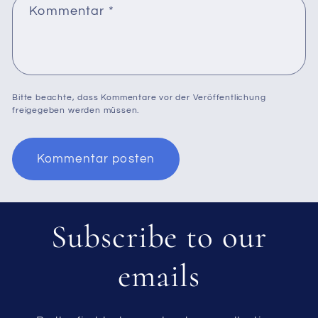
Kommentar
*
Bitte beachte, dass Kommentare vor der Veröffentlichung
freigegeben werden müssen.
Subscribe to our
emails