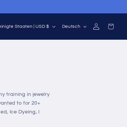
S
Einloggen
Warenkorb
Vereinigte Staaten | USD $
Deutsch
p
r
a
c
h
y training in jewelry
e
wanted to for 20+
ed, Ice Dyeing, I