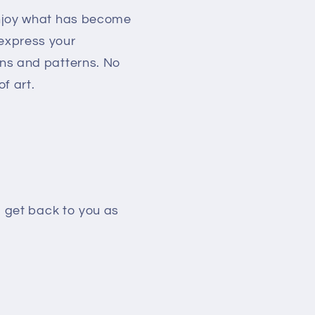
enjoy what has become
 express your
ons and patterns. No
f art.
l get back to you as