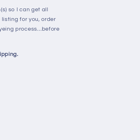
s) so I can get all
isting for you, order
 dyeing process…before
ipping.