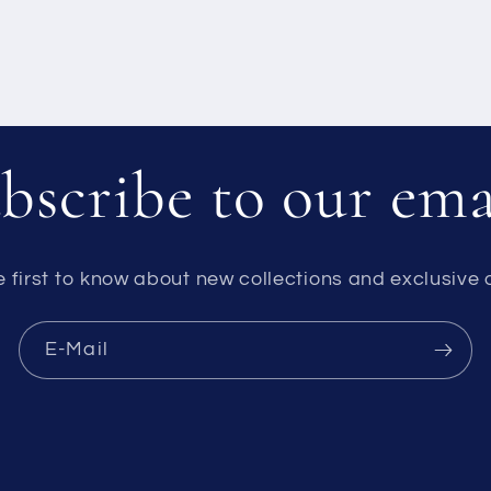
bscribe to our ema
e first to know about new collections and exclusive o
E-Mail