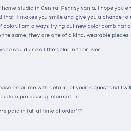
my home studio in Central Pennsylvania. I hope you 
o
d that it makes you smile and give you a chance to
n
f color. I am always trying out new color combinati
e the same, they are one of a kind, wearable pieces o
one could use a little color in their lives.
ease email me with details of your request and I wil
 custom processing information.
re paid in full at time of order***