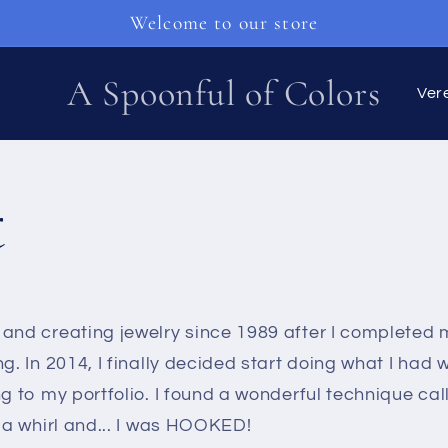
Welcome to our store
L
A Spoonful of Colors
a
n
t
d
/
R
and creating jewelry since 1989 after I completed m
e
ng. In 2014, I finally decided start doing what I had 
g
g to my portfolio. I found a wonderful technique call
t a whirl and... I was HOOKED!
i