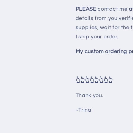
PLEASE
contact me
at
details from you verif
supplies, wait for th
I ship your order.
My custom ordering pr
👆👆👆👆👆👆👆👆
Thank you.
~Trina