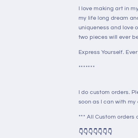
I love making art in 
my life long dream an
uniqueness and love o
two pieces will ever b
Express Yourself. Every
*******
I do custom orders. Pl
soon as I can with my
*** All Custom orders a
👇👇👇👇👇👇👇