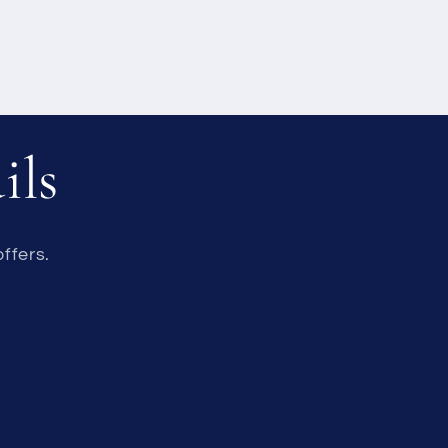
ils
ffers.