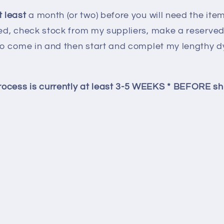
 least
a month (or two) before you will need the item(
ied, check stock from my suppliers, make a reserved l
e to come in and then start and complet my lengthy
ocess is currently at least 3-5 WEEKS * BEFORE sh