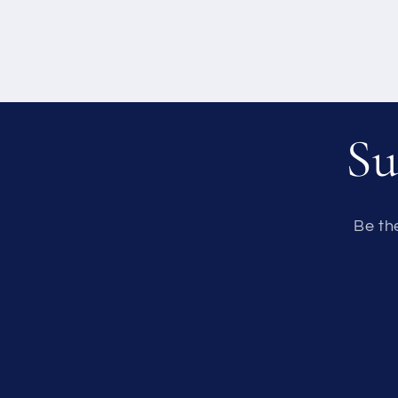
Su
Be th