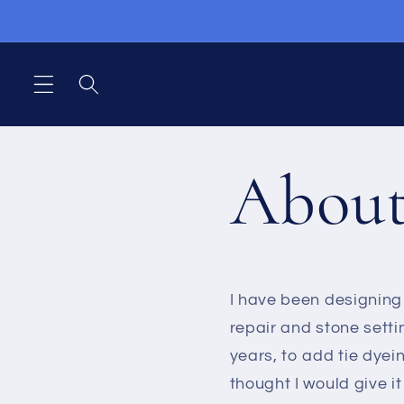
Direkt
zum
Inhalt
Abou
I have been designing 
repair and stone setti
years, to add tie dyein
thought I would give i