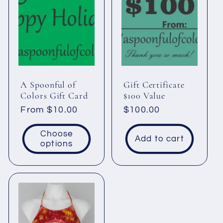
c
t
i
A Spoonful of
Gift Certificate
o
Colors Gift Card
$100 Value
Regular
From $10.00
Regular
$100.00
n
price
price
Choose
Add to cart
:
options