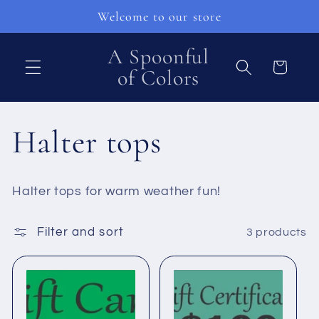
Skip to
Welcome to our store
content
A Spoonful
Cart
of Colors
C
Halter tops
o
Halter tops for warm weather fun!
l
Filter and sort
3 products
l
e