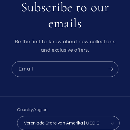
Subscribe to our
emails
Be the first to know about new collections
and exclusive offers.
Email
Country/region
Verenigde State van Amerika | USD $