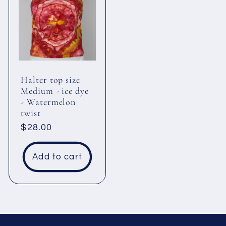
Halter top size
Medium - ice dye
- Watermelon
twist
Regular
$28.00
price
Add to cart