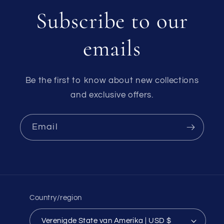
Subscribe to our
emails
Be the first to know about new collections
and exclusive offers.
Email
Country/region
Verenigde State van Amerika | USD $