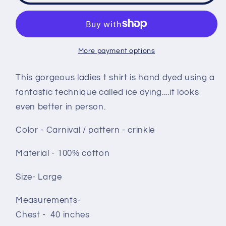
shirt
shirt
size
size
Large
Large
-
-
More payment options
Carnival
Carnival
crinkle
crinkle
This gorgeous ladies t shirt is hand dyed using a
fantastic technique called ice dying....it looks
even better in person.
Color - Carnival / pattern - crinkle
Material - 100% cotton
Size- Large
Measurements-
Chest - 40 inches