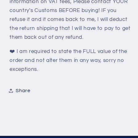
information on VAT fees, Please contact YOUR
country's Customs BEFORE buying! IF you
refuse it and it comes back to me, I will deduct
the return shipping that I will have to pay to get
them back out of any refund.
❤️
I am required to state the FULL value of the
order and not alter them in any way, sorry no
exceptions.
Share