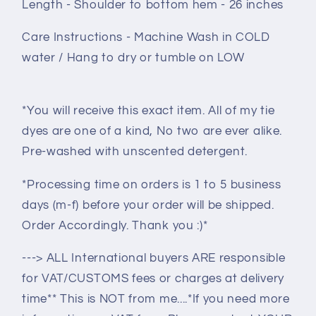
Length - Shoulder to bottom hem - 26 inches
Care Instructions - Machine Wash in COLD
water / Hang to dry or tumble on LOW
*You will receive this exact item. All of my tie
dyes are one of a kind, No two are ever alike.
Pre-washed with unscented detergent.
*Processing time on orders is 1 to 5 business
days (m-f) before your order will be shipped.
Order Accordingly. Thank you :)*
---> ALL International buyers ARE responsible
for VAT/CUSTOMS fees or charges at delivery
time** This is NOT from me....*If you need more