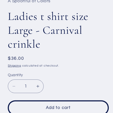
A Spoonful of Colors
Ladies t shirt size
Large - Carnival
crinkle
Regular
$36.00
price
Shipping
calculated at checkout.
Quantity
Decrease
Increase
quantity
quantity
for
for
Ladies
Ladies
Add to cart
t
t