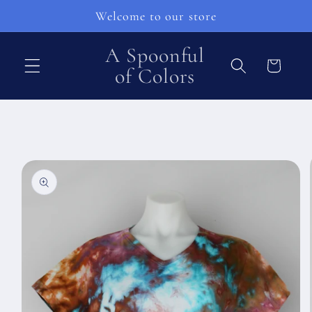
Skip to
Welcome to our store
content
A Spoonful
Cart
of Colors
Skip to
product
information