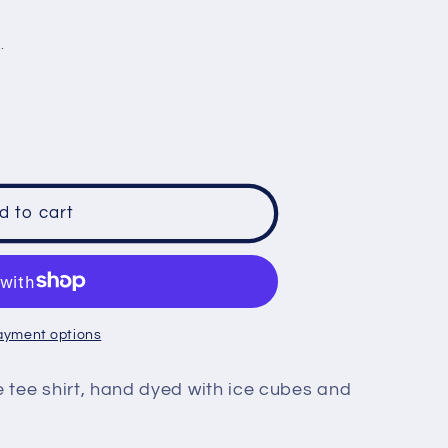
e
.
g
i
o
n
d to cart
ayment options
e tee shirt, hand dyed with ice cubes and