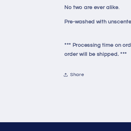
No two are ever alike
.
Pre-washed with unscente
*** Processing time on ord
order will be shipped. ***
Share