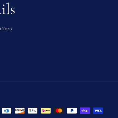
ils
ffers.