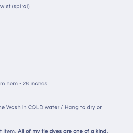
wist (spiral)
om hem - 28 inches
ne Wash in COLD water / Hang to dry or
t item.
All of my tie dyes are one of a kind,