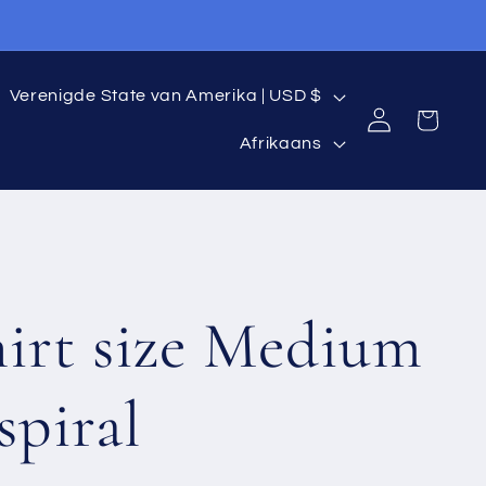
C
Verenigde State van Amerika | USD $
Log
Cart
L
o
in
Afrikaans
a
u
n
n
g
t
hirt size Medium
u
r
a
y
spiral
g
/
e
r