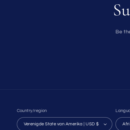
Su
Be th
Country/region
Langu
Verenigde State van Amerika | USD $
Afr