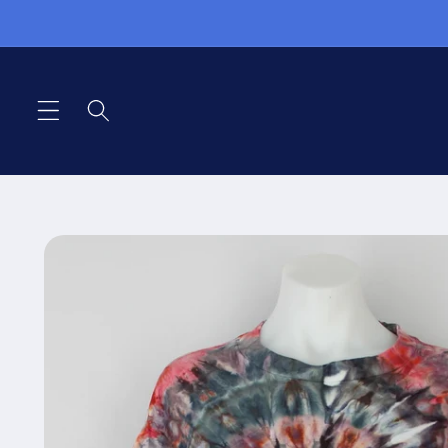
Skip to
content
Skip to
product
information