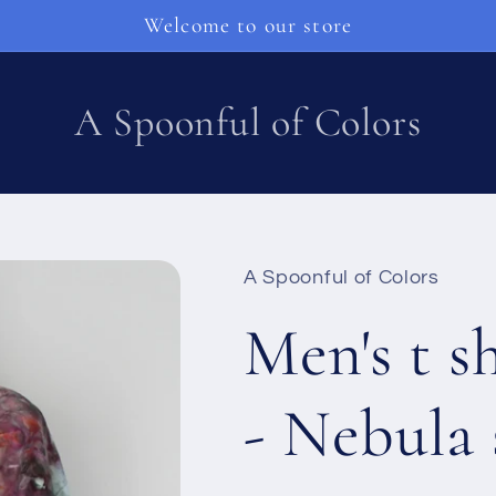
Welcome to our store
A Spoonful of Colors
A Spoonful of Colors
Men's t s
- Nebula 