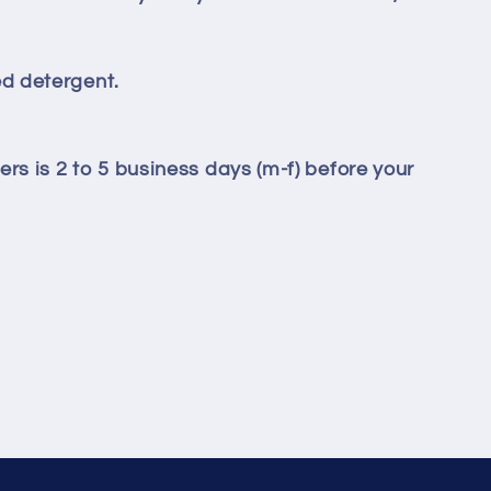
d detergent.
ers is 2 to 5 business days (m-f) before your