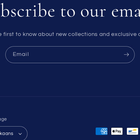
bscribe to our ema
e first to know about new collections and exclusive o
Email
age
Payment
ikaans