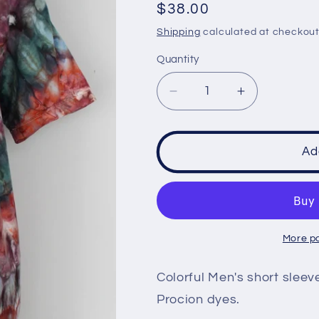
Regular
$38.00
price
Shipping
calculated at checkout
Quantity
Decrease
Increase
quantity
quantity
for
for
Men&#39;s
Men&#39;s
Ad
t
t
shirt
shirt
size
size
Medium
Medium
-
-
More p
Nebula
Nebula
spiral
spiral
Colorful Men's short sleev
Procion dyes.