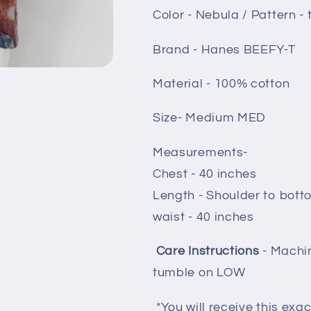
Color - Nebula / Pattern - t
Brand - Hanes BEEFY-T
Material - 100% cotton
Size- Medium MED
Measurements-
Chest - 40 inches
Length - Shoulder to bott
waist - 40 inches
Care Instructions
- Machi
tumble on LOW
*You will receive this exac