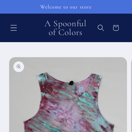
Skip to
Welcome to our store
content
A Spoonful
Cart
of Colors
Skip to
product
information