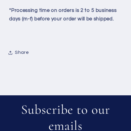
*Processing time on orders is 2 to 5 business
days (m-f) before your order will be shipped.
Share
Subscribe to our
emails