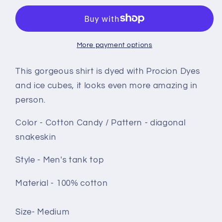
top
top
size
size
Medium
Medium
-
-
More payment options
Cotton
Cotton
Candy
Candy
This gorgeous shirt is dyed with Procion Dyes
Diagonal
Diagonal
and ice cubes, it looks even more amazing in
snakeskin
snakeskin
person.
Color - Cotton Candy / Pattern - diagonal
snakeskin
Style - Men's tank top
Material - 100% cotton
Size- Medium