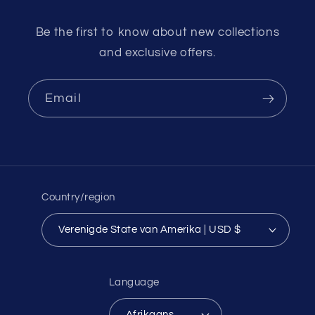
Be the first to know about new collections
and exclusive offers.
Email
Country/region
Verenigde State van Amerika | USD $
Language
Afrikaans