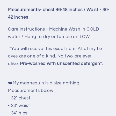
Measurements- chest 46-48 inches / Waist - 40-
42 inches
Care Instructions - Machine Wash in COLD
water / Hang to dry or tumble on LOW
*You will receive this exact item. All of my tie
dyes are one of a kind, No two are ever
alike.
Pre-washed with unscented detergent.
❤️My mannequin is a size nothing!
Measurements below....
- 32" chest
- 23" waist
- 34" hips