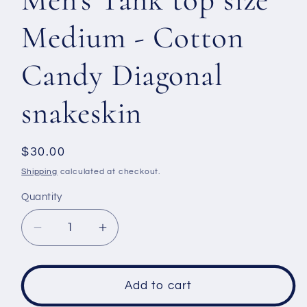
Medium - Cotton
Candy Diagonal
snakeskin
Regular
$30.00
price
Shipping
calculated at checkout.
Quantity
Decrease
Increase
quantity
quantity
for
for
Men&#39;s
Men&#39;s
Add to cart
Tank
Tank