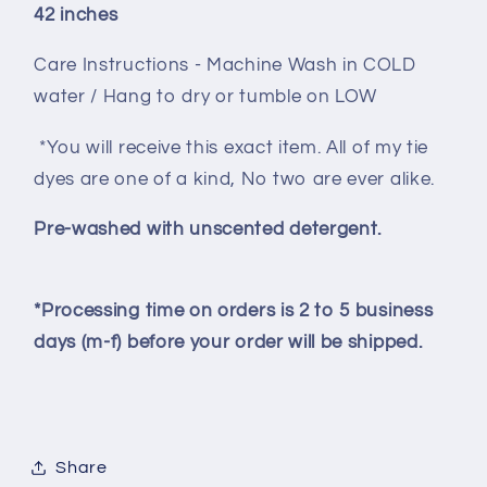
42 inches
Care Instructions - Machine Wash in COLD
water / Hang to dry or tumble on LOW
*You will receive this exact item. All of my tie
dyes are one of a kind, No two are ever alike.
Pre-washed with unscented detergent.
*Processing time on orders is 2 to 5 business
days (m-f) before your order will be shipped.
Share