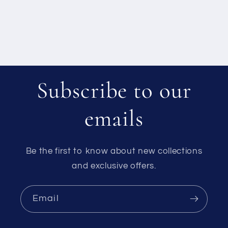
Subscribe to our
emails
Be the first to know about new collections
and exclusive offers.
Email