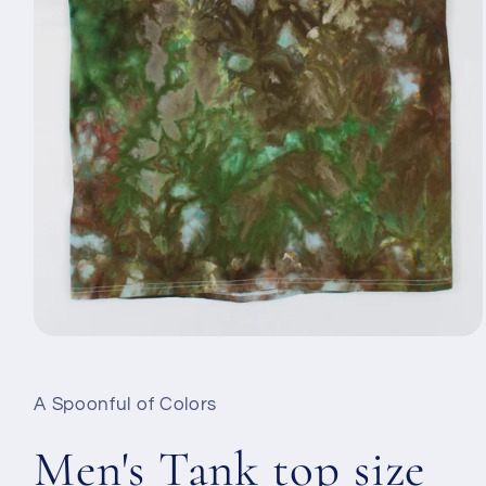
Open
media
1
in
A Spoonful of Colors
modal
Men's Tank top size