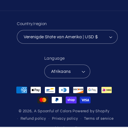
Country/region
Verenigde State van Amerika | USD $
Language
Afrikaans
Payment
methods
© 2026,
A Spoonful of Colors
Powered by Shopify
Refund policy
Privacy policy
Terms of service