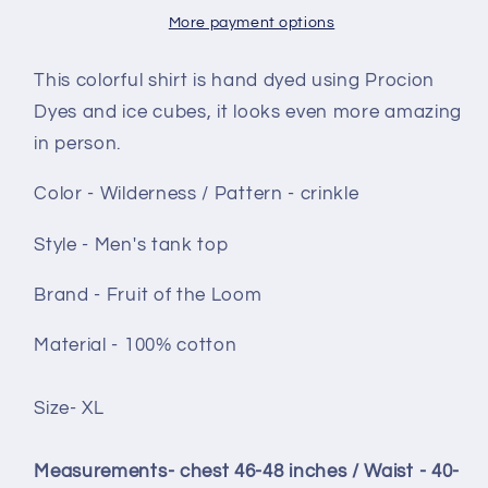
-
-
More payment options
Wilderness
Wilderness
crinkle
crinkle
This colorful shirt is hand dyed using Procion
Dyes and ice cubes, it looks even more amazing
in person.
Color - Wilderness / Pattern - crinkle
Style -
Men's tank top
Brand - Fruit of the Loom
Material - 100% cotton
Size- XL
Measurements- chest 46-48 inches / Waist - 40-