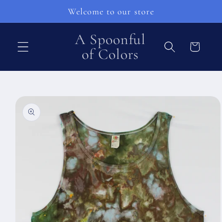
Skip to
Welcome to our store
content
A Spoonful
Cart
of Colors
Skip to
product
information