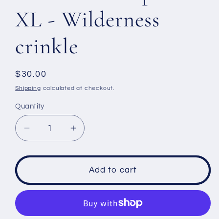
XL - Wilderness
crinkle
Regular
$30.00
price
Shipping
calculated at checkout.
Quantity
Decrease
Increase
quantity
quantity
for
for
Men&#39;s
Men&#39;s
Add to cart
Tank
Tank
top
top
size
size
XL
XL