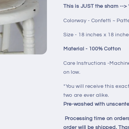
This is JUST the sham --> 
Colorway - Confetti ~ Pat
Size - 18 inches x 18 inch
Material - 100% Cotton
Care Instructions -Machin
on low.
*You will receive this exac
two are ever alike.
Pre-washed with unscente
Processing time on orders
order will be shipped. Than