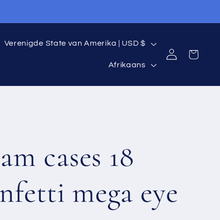
C
Verenigde State van Amerika | USD $
Log
Cart
L
o
in
Afrikaans
a
u
n
n
g
t
am cases 18
u
r
a
y
nfetti mega eye
g
/
e
r