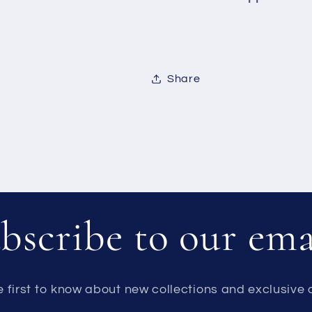
Share
bscribe to our ema
e first to know about new collections and exclusive o