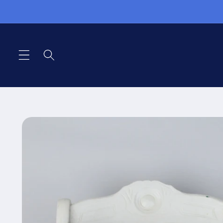
Skip to
content
Skip to
product
information