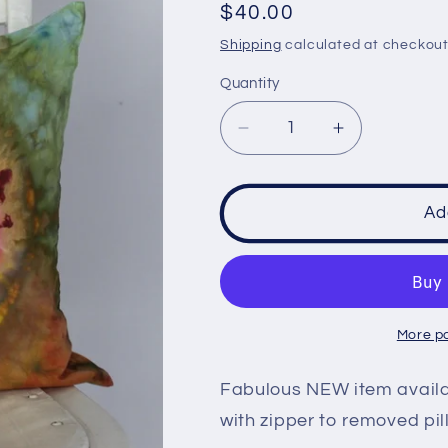
Regular
$40.00
price
Shipping
calculated at checkout
Quantity
Decrease
Increase
quantity
quantity
for
for
Pillow
Pillow
Ad
Sham
Sham
cases
cases
18
18
inch
inch
-
-
More p
Confetti
Confetti
mega
mega
Fabulous NEW item availab
eye
eye
with zipper to removed pil