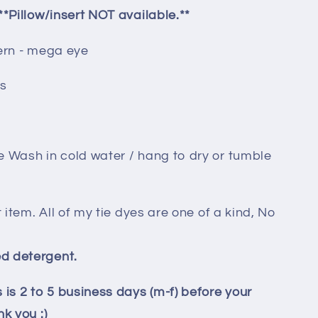
**Pillow/insert NOT available.**
tern - mega eye
es
e Wash in cold water / hang to dry or tumble
t item. All of my tie dyes are one of a kind, No
d detergent.
 is 2 to 5 business days (m-f) before your
k you :)