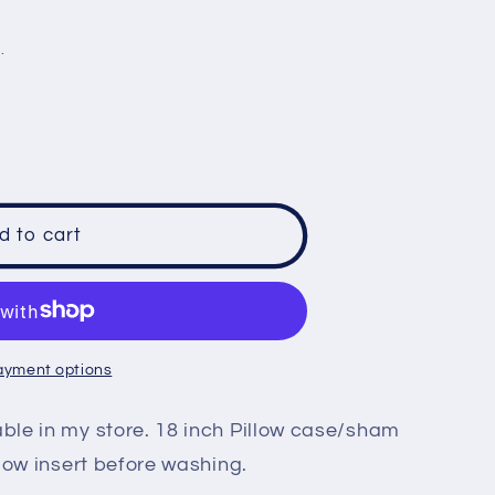
e
.
g
i
o
n
d to cart
ayment options
le in my store. 18 inch Pillow case/sham
low insert before washing.