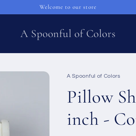
Welcome to our store
A Spoonful of Colors
A Spoonful of Colors
Pillow Sh
inch - Co