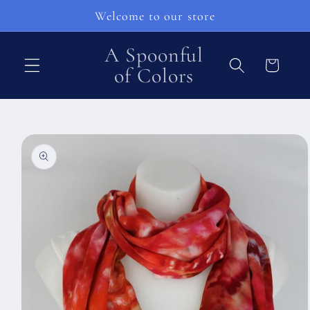
Skip to
Welcome to our store
content
A Spoonful
Cart
of Colors
Skip to
product
information