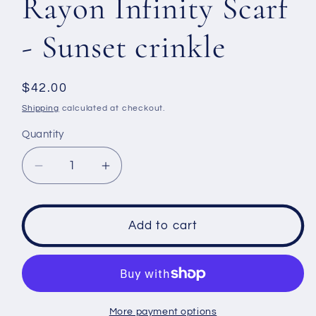
Rayon Infinity Scarf
- Sunset crinkle
Regular
$42.00
price
Shipping
calculated at checkout.
Quantity
Decrease
Increase
quantity
quantity
for
for
Rayon
Rayon
Add to cart
Infinity
Infinity
Scarf
Scarf
-
-
Sunset
Sunset
crinkle
crinkle
More payment options