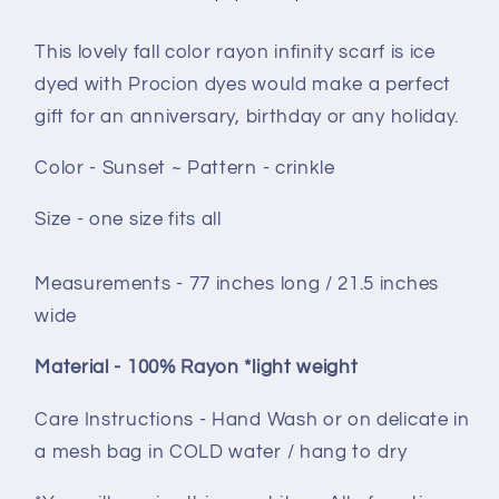
This lovely fall color rayon infinity scarf is ice
dyed with Procion dyes would make a perfect
gift for an anniversary, birthday or any holiday.
Color - Sunset ~ Pattern - crinkle
Size - one size fits all
Measurements - 77 inches long / 21.5 inches
wide
Material - 100% Rayon *light weight
Care Instructions - Hand Wash or on delicate in
a mesh bag in COLD water / hang to dry