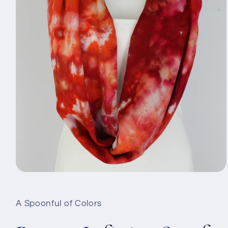
Open
media
1
in
A Spoonful of Colors
modal