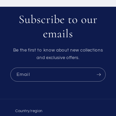
Subscribe to our
emails
Be the first to know about new collections
and exclusive offers.
Email
Country/region