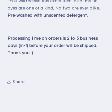
*You will receive this exact item. All of my tie
dyes are one of a kind, No two are ever alike.
Pre-washed with unscented detergent.
Processing time on orders is 2 to 5 business
days (m-f) before your order will be shipped.
Thank you :)
Share