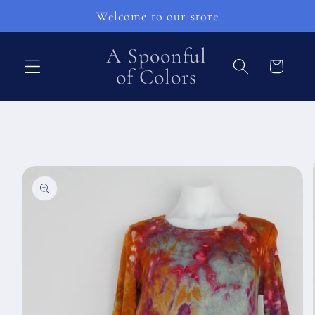
Skip to
Welcome to our store
content
A Spoonful
Cart
of Colors
Skip to
product
information