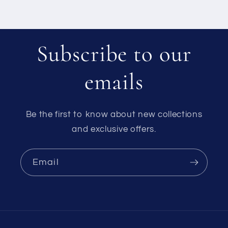
Subscribe to our
emails
Be the first to know about new collections
and exclusive offers.
Email