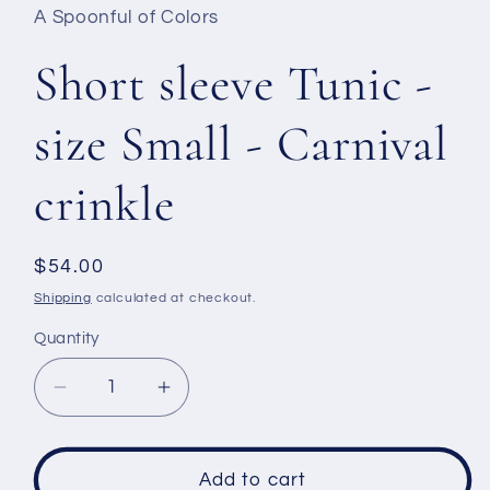
A Spoonful of Colors
Short sleeve Tunic -
size Small - Carnival
crinkle
Regular
$54.00
price
Shipping
calculated at checkout.
Quantity
Decrease
Increase
quantity
quantity
for
for
Short
Short
Add to cart