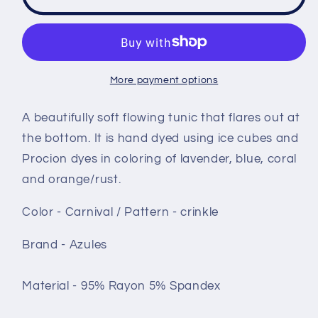
sleeve
sleeve
Tunic
Tunic
-
-
size
size
Small
Small
More payment options
-
-
Carnival
Carnival
A beautifully soft flowing tunic that flares out at
crinkle
crinkle
the bottom. It is hand dyed using ice cubes and
Procion dyes in coloring of lavender, blue, coral
and orange/rust.
Color - Carnival / Pattern - crinkle
Brand - Azules
Material - 95% Rayon 5% Spandex