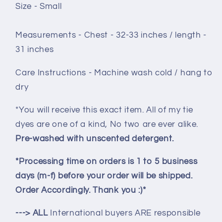
Size - Small
Measurements - Chest - 32-33 inches / length -
31 inches
Care Instructions - Machine wash cold / hang to
dry
*You will receive this exact item. All of my tie
dyes are one of a kind, No two are ever alike.
Pre-washed with unscented detergent.
*Processing time on orders is 1 to 5 business
days (m-f) before your order will be shipped.
Order Accordingly. Thank you :)*
---> ALL
International buyers ARE responsible