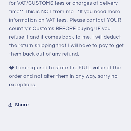
for VAT/CUSTOMS fees or charges at delivery
time** This is NOT from me....*If you need more
information on VAT fees, Please contact YOUR
country's Customs BEFORE buying! IF you
refuse it and it comes back to me, I will deduct
the return shipping that I will have to pay to get
them back out of any refund.
❤️
I am required to state the FULL value of the
order and not alter them in any way, sorry no
exceptions.
Share