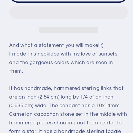
necklace
necklace
-
-
handmade
handmade
-
-
Twinkling
Twinkling
Sunset
Sunset
And what a statement you will make! :)
I made this necklace with my love of sunsets
and the gorgeous colors which are seen in
them.
It has handmade, hammered sterling links that
are an inch (2.54 cm) long by 1/4 of an inch
(0.635 cm) wide. The pendant has a 10x14mm
Carnelian cabochon stone set in the middle with
hammered pieces shooting out from center to
form a star. It has a handmade sterling toggle