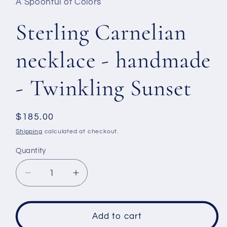
A Spoonful of Colors
Sterling Carnelian
necklace - handmade
- Twinkling Sunset
Regular
$185.00
price
Shipping
calculated at checkout.
Quantity
Decrease
Increase
quantity
quantity
for
for
Sterling
Sterling
Add to cart
Carnelian
Carnelian