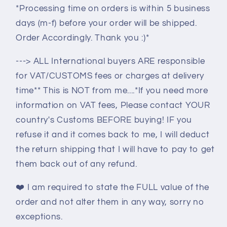
*Processing time on orders is within 5 business
days (m-f) before your order will be shipped.
Order Accordingly. Thank you :)*
---> ALL International buyers ARE responsible
for VAT/CUSTOMS fees or charges at delivery
time** This is NOT from me....*If you need more
information on VAT fees, Please contact YOUR
country's Customs BEFORE buying! IF you
refuse it and it comes back to me, I will deduct
the return shipping that I will have to pay to get
them back out of any refund.
❤️
I am required to state the FULL value of the
order and not alter them in any way, sorry no
exceptions.