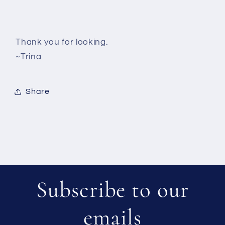
Thank you for looking.
~Trina
Share
Subscribe to our
emails