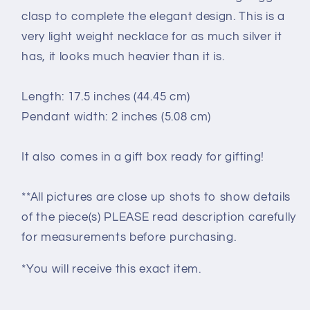
clasp to complete the elegant design. This is a
very light weight necklace for as much silver it
has, it looks much heavier than it is.
Length: 17.5 inches (44.45 cm)
Pendant width: 2 inches (5.08 cm)
It also comes in a gift box ready for gifting!
**All pictures are close up shots to show details
of the piece(s) PLEASE read description carefully
for measurements before purchasing.
*You will receive this exact item.