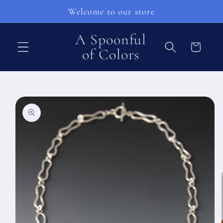
Skip to
Welcome to our store
content
A Spoonful
Cart
of Colors
Skip to
product
information