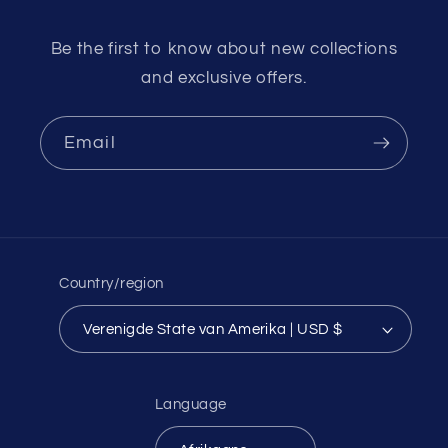
Be the first to know about new collections
and exclusive offers.
Email
Country/region
Verenigde State van Amerika | USD $
Language