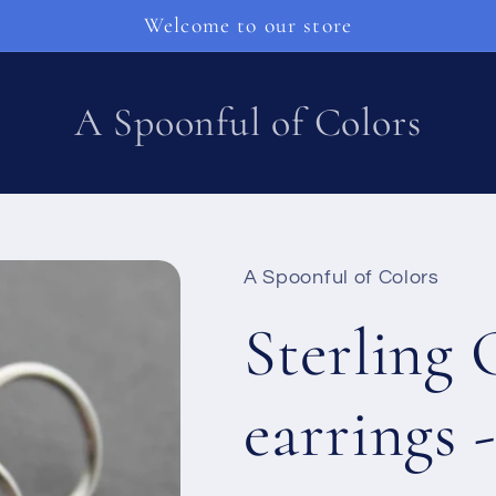
Welcome to our store
A Spoonful of Colors
A Spoonful of Colors
Sterling 
earrings 