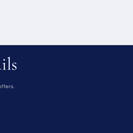
ils
ffers.