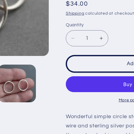
Regular
$34.00
price
Shipping
calculated at checkout
Quantity
Decrease
Increase
quantity
quantity
for
for
Sterling
Sterling
Ad
Circle
Circle
post
post
earrings
earrings
-
-
handcrafted
handcrafte
More p
Wonderful simple circle st
wire and sterling silver p