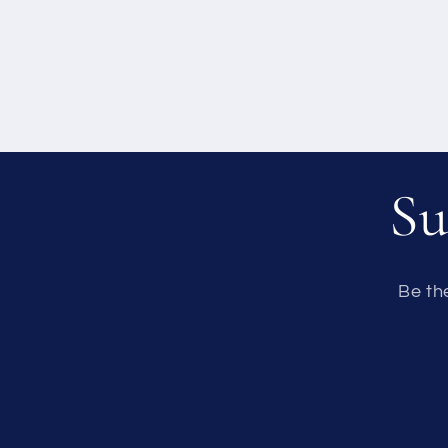
Su
Be th