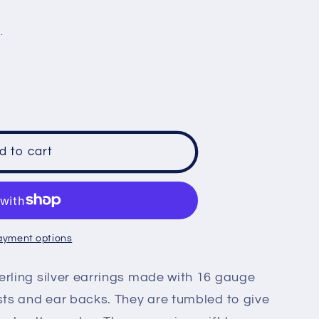
e
.
g
i
o
n
d to cart
d
ayment options
erling silver earrings made with 16 gauge
osts and ear backs. They are tumbled to give