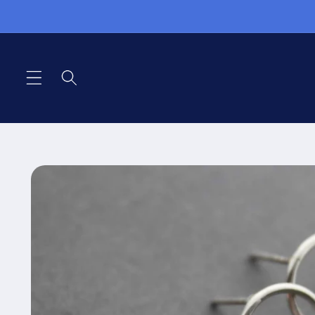
Skip to
content
Skip to
product
information