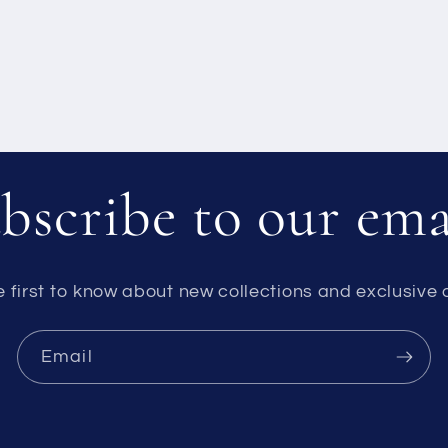
bscribe to our ema
e first to know about new collections and exclusive o
Email