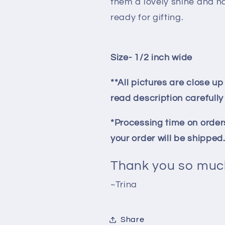
them a lovely shine and h
ready for gifting.
Size- 1/2 inch wide
**All pictures are close u
read description carefull
*Processing time on orders
your order will be shipped
Thank you so much
~Trina
Share