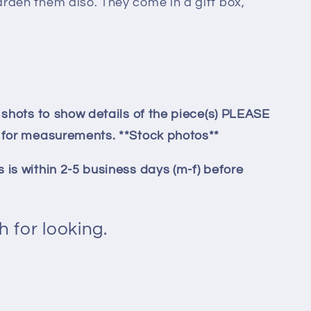
arden them also. They come in a gift box,
p shots to show details of the piece(s) PLEASE
y for measurements. **Stock photos**
 is within 2-5 business days (m-f) before
.
 for looking.