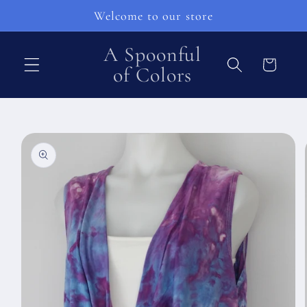
Skip to
Welcome to our store
content
A Spoonful
Cart
of Colors
Skip to
product
information