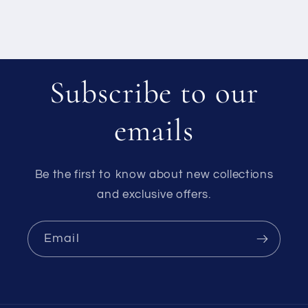
Subscribe to our
emails
Be the first to know about new collections
and exclusive offers.
Email