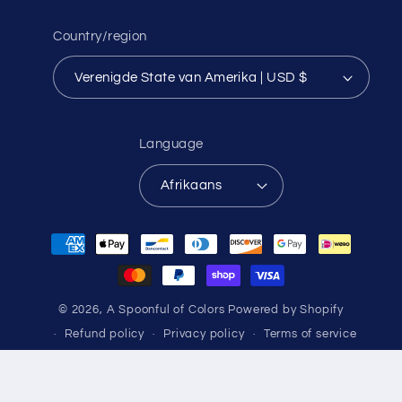
Country/region
Verenigde State van Amerika | USD $
Language
Afrikaans
Payment
methods
© 2026,
A Spoonful of Colors
Powered by Shopify
Refund policy
Privacy policy
Terms of service
Shipping policy