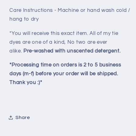
Care Instructions - Machine or hand wash cold /
hang to dry
*You will receive this exact item. All of my tie
dyes are one of a kind, No two are ever
alike.
Pre-washed with unscented detergent.
*Processing time on orders is 2 to 5 business
days (m-f) before your order will be shipped.
Thank you :)*
Share