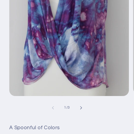
Open
media
1
of
1
/
3
in
modal
A Spoonful of Colors