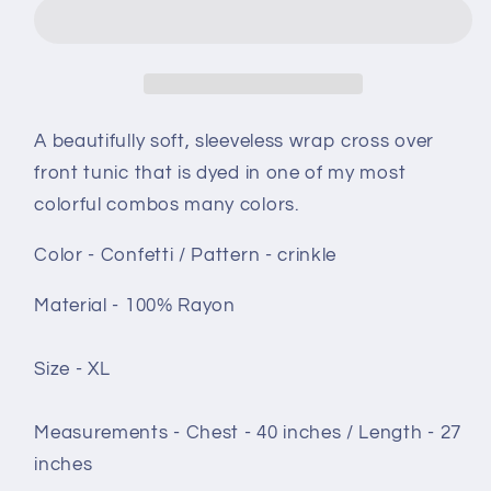
XL
XL
-
-
Lavender
Lavender
Garden
Garden
crinkle
crinkle
A beautifully soft, sleeveless wrap cross over
front tunic that is dyed in one of my most
colorful combos many colors.
Color - Confetti / Pattern - crinkle
Material - 100% Rayon
Size - XL
Measurements - Chest - 40 inches / Length - 27
inches