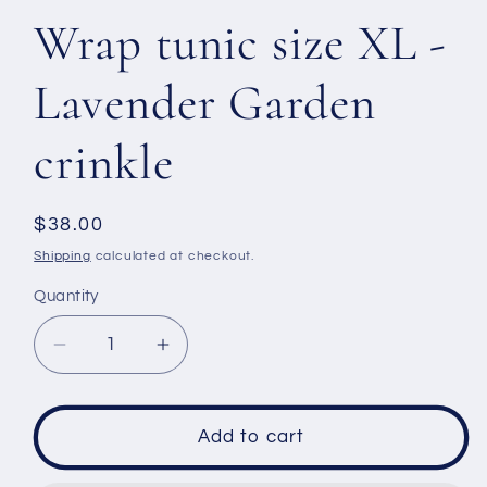
Wrap tunic size XL -
Lavender Garden
crinkle
Regular
$38.00
price
Shipping
calculated at checkout.
Quantity
Decrease
Increase
quantity
quantity
for
for
Wrap
Wrap
Add to cart
tunic
tunic
size
size