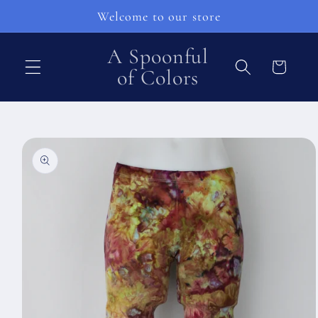
Přejít k
Welcome to our store
obsahu
A Spoonful
Košík
of Colors
Přejít na
informace
o
produktu