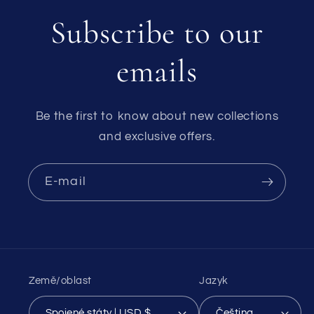
Subscribe to our
emails
Be the first to know about new collections
and exclusive offers.
E-mail
Země/oblast
Jazyk
Spojené státy | USD $
Čeština