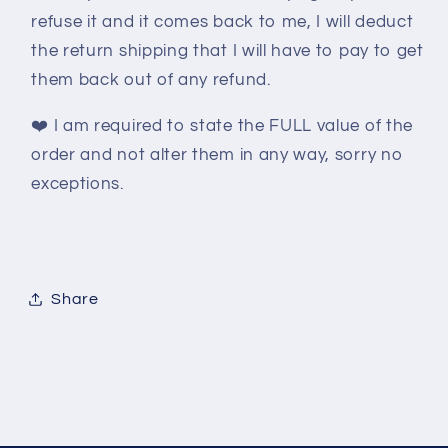
refuse it and it comes back to me, I will deduct
the return shipping that I will have to pay to get
them back out of any refund.
❤️
I am required to state the FULL value of the
order and not alter them in any way, sorry no
exceptions.
Share