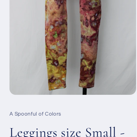
Otevřít
multimédia
1
v
A Spoonful of Colors
modálním
okně
Leggings size Small -