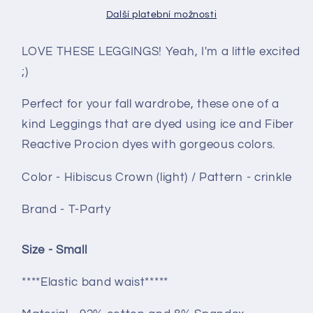
Crown
Crown
Další platební možnosti
(light)
(light)
crinkle
crinkle
LOVE THESE LEGGINGS! Yeah, I'm a little excited
;)
Perfect for your fall wardrobe, these one of a
kind Leggings that are dyed using ice and Fiber
Reactive Procion dyes with gorgeous colors.
Color - Hibiscus Crown (light) / Pattern - crinkle
Brand - T-Party
Size - Small
****Elastic band waist*****