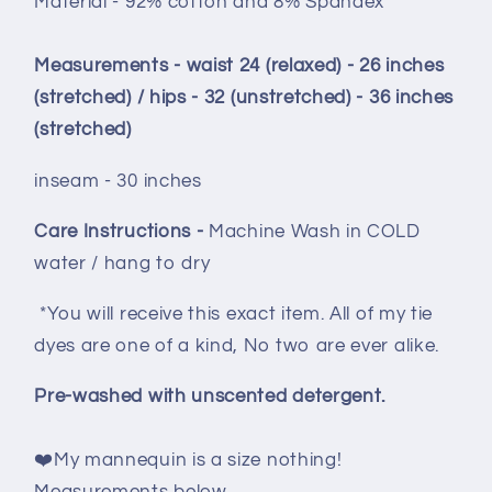
Material - 92% cotton and 8% Spandex
Measurements - waist 24 (relaxed) - 26 inches
(stretched) / hips - 32 (unstretched) - 36 inches
(stretched)
inseam - 30 inches
Care Instructions -
Machine Wash in COLD
water / hang to dry
*You will receive this exact item. All of my tie
dyes are one of a kind, No two are ever alike.
Pre-washed with unscented detergent.
❤️My mannequin is a size nothing!