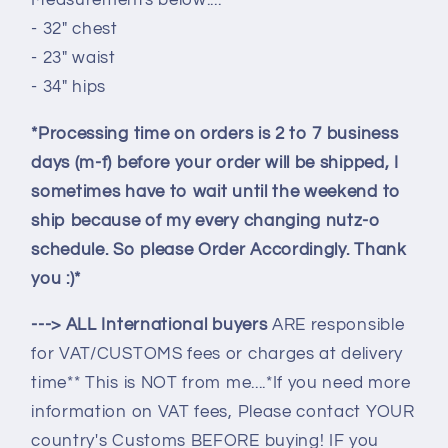
Measurements below....
- 32" chest
- 23" waist
- 34" hips
*Processing time on orders is 2 to 7 business
days (m-f) before your order will be shipped, I
sometimes have to wait until the weekend to
ship because of my every changing nutz-o
schedule. So please Order Accordingly. Thank
you :)*
---> ALL International buyers
ARE responsible
for VAT/CUSTOMS fees or charges at delivery
time** This is NOT from me....*If you need more
information on VAT fees, Please contact YOUR
country's Customs BEFORE buying! IF you