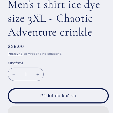
Men's t shirt ice dye
size 3XL - Chaotic
Adventure crinkle
Běžná
$38.00
cena
Poštovné
se vypočítá na pokladně.
Množství
Snížit
Zvýšit
množství
množství
produktu
produktu
Men&#39;s
Men&#39;s
Přidat do košíku
t
t
shirt
shirt