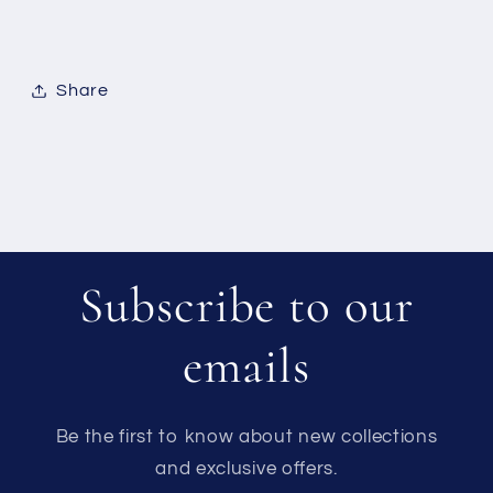
Share
Subscribe to our
emails
Be the first to know about new collections
and exclusive offers.