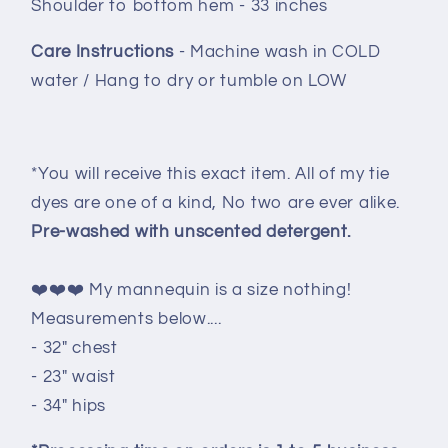
Shoulder to bottom hem - 33 inches
Care Instructions
- Machine wash in COLD
water / Hang to dry or tumble on LOW
*You will receive this exact item. All of my tie
dyes are one of a kind, No two are ever alike.
Pre-washed with unscented detergent.
❤️❤️❤️ My mannequin is a size nothing!
Measurements below....
- 32" chest
- 23" waist
- 34" hips