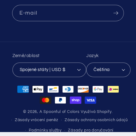
E-mail
Země/oblast
Jazyk
Spojené státy | USD $
Čeština
Platební
metody
© 2026,
A Spoonful of Colors
Využívá Shopify.
Zásady vrácení peněz
Zásady ochrany osobních údajů
Podmínky služby
Zásady pro doručování