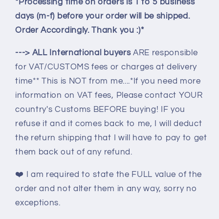
*Processing time on orders is 1 to 5 business
days (m-f) before your order will be shipped.
Order Accordingly. Thank you :)*
---> ALL International buyers
ARE responsible
for VAT/CUSTOMS fees or charges at delivery
time** This is NOT from me....*If you need more
information on VAT fees, Please contact YOUR
country's Customs BEFORE buying! IF you
refuse it and it comes back to me, I will deduct
the return shipping that I will have to pay to get
them back out of any refund.
❤️
I am required to state the FULL value of the
order and not alter them in any way, sorry no
exceptions.