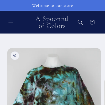
Přejít k
Welcome to our store
obsahu
A Spoonful
Košík
of Colors
Přejít na
informace
o
produktu