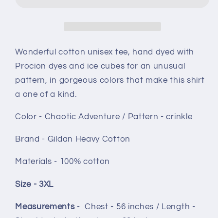
ice
ice
dye
dye
size
size
3XL
3XL
-
-
Wonderful cotton unisex tee, hand dyed with
Chaotic
Chaotic
Procion dyes and ice cubes for an unusual
Adventure
Adventure
pattern, in gorgeous colors that make this shirt
crinkle
crinkle
a one of a kind.
Color - Chaotic Adventure / Pattern - crinkle
Brand - Gildan Heavy Cotton
Materials - 100% cotton
Size - 3XL
Measurements
-
Chest - 56 inches / Length -