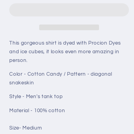
top
top
size
size
Medium
Medium
-
-
Cotton
Cotton
Candy
Candy
This gorgeous shirt is dyed with Procion Dyes
Diagonal
Diagonal
and ice cubes, it looks even more amazing in
snakeskin
snakeskin
person.
Color - Cotton Candy / Pattern - diagonal
snakeskin
Style - Men's tank top
Material - 100% cotton
Size- Medium