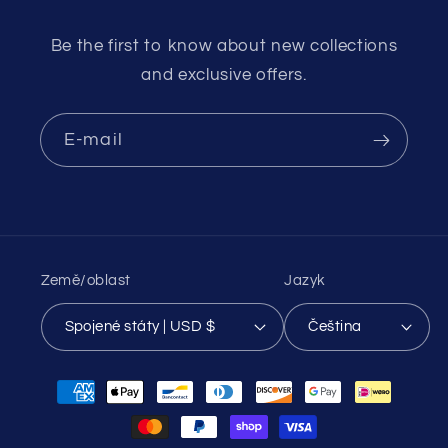
Be the first to know about new collections
and exclusive offers.
E-mail
Země/oblast
Jazyk
Spojené státy | USD $
Čeština
Platební
metody