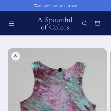
Přejít k
Welcome to our store
obsahu
A Spoonful
Košík
of Colors
Přejít na
informace
o
produktu