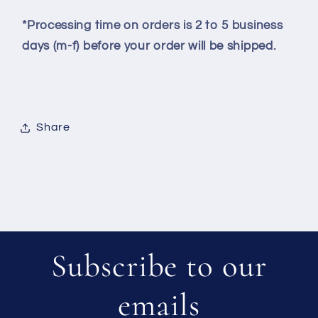
*Processing time on orders is 2 to 5 business
days (m-f) before your order will be shipped.
Share
Subscribe to our
emails