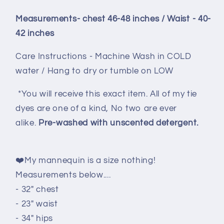
Measurements- chest 46-48 inches / Waist - 40-
42 inches
Care Instructions - Machine Wash in COLD
water / Hang to dry or tumble on LOW
*You will receive this exact item. All of my tie
dyes are one of a kind, No two are ever
alike.
Pre-washed with unscented detergent.
❤️My mannequin is a size nothing!
Measurements below....
- 32" chest
- 23" waist
- 34" hips