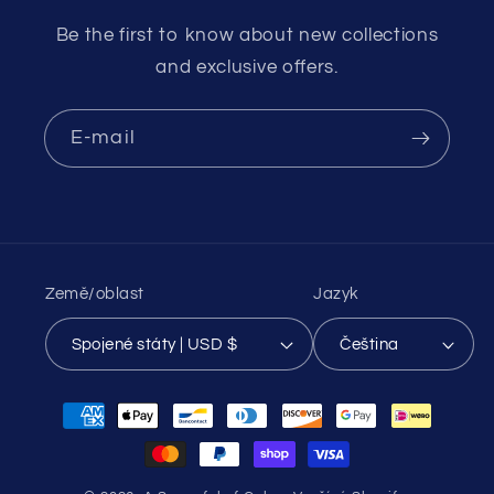
Be the first to know about new collections
and exclusive offers.
E-mail
Země/oblast
Jazyk
Spojené státy | USD $
Čeština
Platební
metody