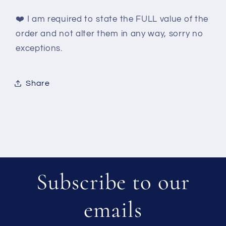
❤️
I am required to state the FULL value of the
order and not alter them in any way, sorry no
exceptions.
Share
Subscribe to our
emails