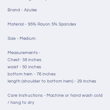
Brand - Azules
Material - 95% Rayon 5% Spandex
Size - Medium
Measurements -
Chest- 38 inches
waist - 50 inches
bottom hem - 76 inches
length (shoulder to bottom hem) - 29 inches
Care Instructions - Machine or hand wash cold
/ hang to dry