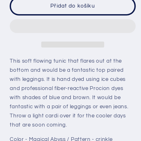
Sleeveless
Sleeveless
Přidat do košíku
tunic
tunic
size
size
Medium
Medium
ice
ice
dye
dye
-
-
Magical
Magical
This soft flowing tunic that flares out at the
Abyss
Abyss
bottom and would be a fantastic top paired
crinkle
crinkle
with leggings. It is hand dyed using ice cubes
and professional fiber-reactive Procion dyes
with shades of blue and brown. It would be
fantastic with a pair of leggings or even jeans.
Throw a light cardi over it for the cooler days
that are soon coming.
Color - Magical Abyss / Pattern - crinkle