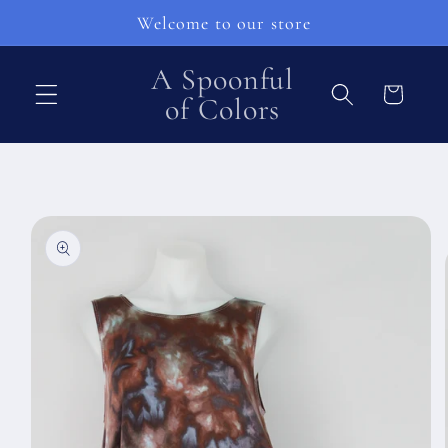
Přejít k
Welcome to our store
obsahu
A Spoonful
Košík
of Colors
Přejít na
informace
o
produktu