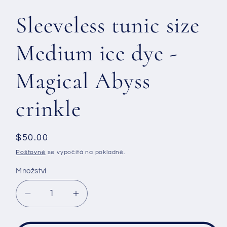
Sleeveless tunic size
Medium ice dye -
Magical Abyss
crinkle
Běžná
$50.00
cena
Poštovné
se vypočítá na pokladně.
Množství
Snížit
Zvýšit
množství
množství
produktu
produktu