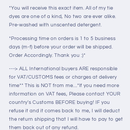
*You will receive this exact item. All of my tie
dyes are one of a kind, No two are ever alike.
Pre-washed with unscented detergent.
*Processing time on orders is 1 to 5 business
days (m-f) before your order will be shipped.
Order Accordingly. Thank you :)*
---> ALL International buyers ARE responsible
for VAT/CUSTOMS fees or charges at delivery
time** This is NOT from me....*If you need more
information on VAT fees, Please contact YOUR
country's Customs BEFORE buying! IF you
refuse it and it comes back to me, I will deduct
the return shipping that I will have to pay to get
them back out of any refund.