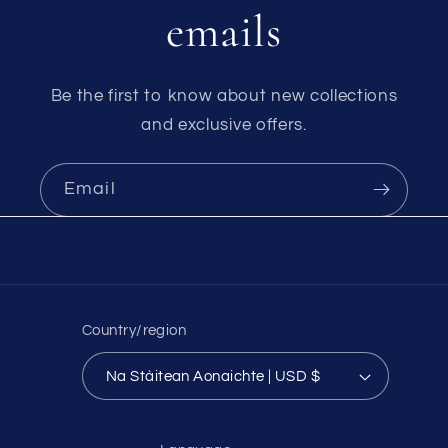
emails
Be the first to know about new collections
and exclusive offers.
Email
Country/region
Na Stàitean Aonaichte | USD $