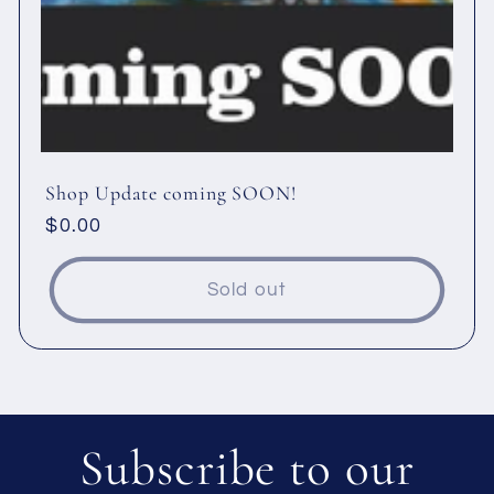
Shop Update coming SOON!
Regular
$0.00
price
Sold out
Subscribe to our