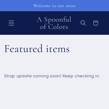
Skip to
Welcome to our store
content
A Spoonful
Cart
of Colors
C
Featured items
o
l
Shop update coming soon! Keep checking in.
l
e