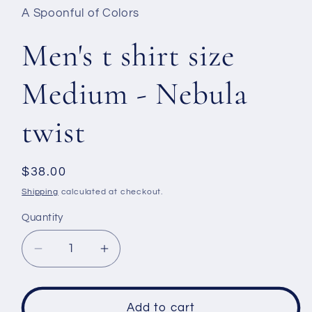
A Spoonful of Colors
Men's t shirt size
Medium - Nebula
twist
Regular
$38.00
price
Shipping
calculated at checkout.
Quantity
Decrease
Increase
quantity
quantity
for
for
Men&#39;s
Men&#39;s
Add to cart