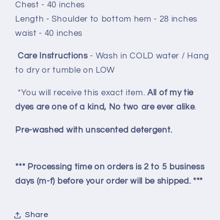
Chest - 40 inches
Length - Shoulder to bottom hem - 28 inches
waist - 40 inches
Care Instructions
- Wash in COLD water / Hang
to dry or tumble on LOW
*You will receive this exact item.
All of my tie
dyes are one of a kind, No two are ever alike
.
Pre-washed with unscented detergent.
*** Processing time on orders is 2 to 5 business
days (m-f) before your order will be shipped. ***
Share