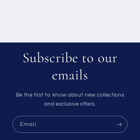
Subscribe to our
emails
Be the first to know about new collections
and exclusive offers.
Email