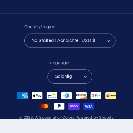
Country/region
Na Stàitean Aonaichte | USD $
Language
Gàidhlig
Payment
methods
© 2026,
A Spoonful of Colors
Powered by Shopify
Refund policy
Privacy policy
Terms of service