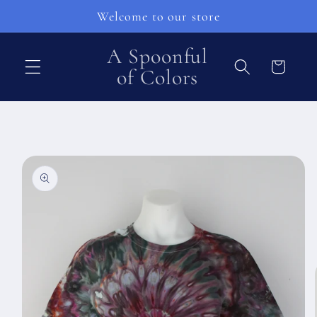
Skip to
Welcome to our store
content
A Spoonful
Cart
of Colors
Skip to
product
information