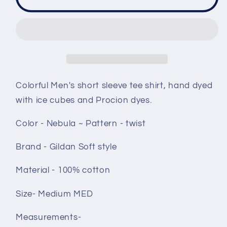
t
t
shirt
shirt
size
size
Medium
Medium
-
-
Nebula
Nebula
twist
twist
Colorful Men's short sleeve tee shirt, hand dyed
with ice cubes and Procion dyes.
Color - Nebula ~ Pattern - twist
Brand - Gildan Soft style
Material - 100% cotton
Size- Medium MED
Measurements-