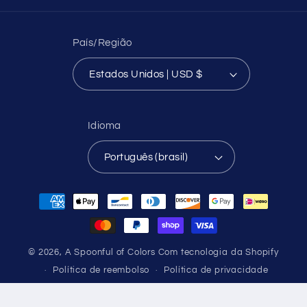
País/Região
Estados Unidos | USD $
Idioma
Português (brasil)
Formas
de
pagamento
© 2026,
A Spoonful of Colors
Com tecnologia da Shopify
Política de reembolso
Política de privacidade
Termos de serviço
Política de frete