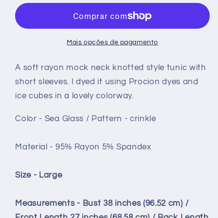
front
front
tunic
tunic
short
short
sleeve
sleeve
Mais opções de pagamento
-
-
size
size
A soft rayon mock neck knotted style tunic with
Large
Large
short sleeves. I dyed it using Procion dyes and
-
-
ice cubes in a lovely colorway.
Sea
Sea
Glass
Glass
Color - Sea Glass / Pattern - crinkle
crinkle
crinkle
Material - 95% Rayon 5% Spandex
Size - Large
Measurements -
Bust 38 inches (96.52 cm) /
Front Length 27 inches (68.58 cm) / Back Length