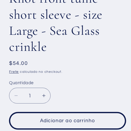
short sleeve - size
Large - Sea Glass
crinkle
Preço
$54.00
normal
Frete
calculado no checkout.
Quantidade
Diminuir
Aumentar
a
a
quantidade
quantidade
de
de
Adicionar ao carrinho
Knot
Knot