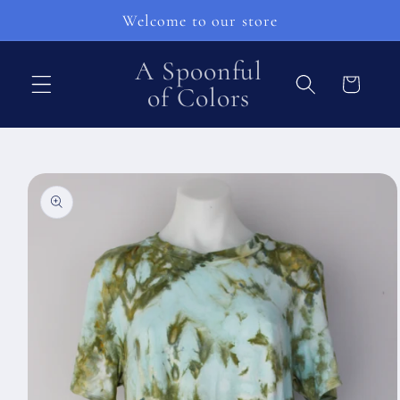
Pular
Welcome to our store
para o
conteúdo
A Spoonful
Carrinho
of Colors
Pular para
as
informações
do produto