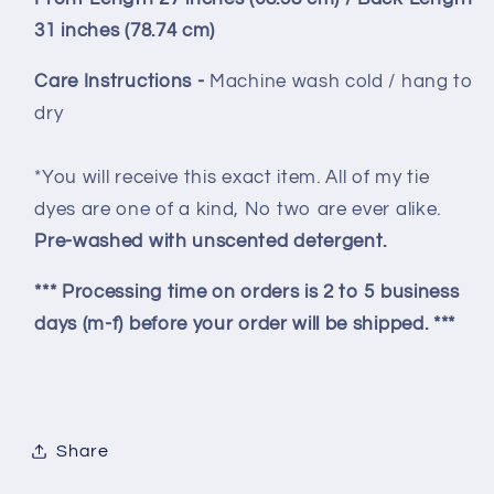
31 inches (78.74 cm)
Care Instructions -
Machine wash cold / hang to
dry
*You will receive this exact item. All of my tie
dyes are one of a kind, No two are ever alike.
Pre-washed with unscented detergent.
*** Processing time on orders is 2 to 5 business
days (m-f) before your order will be shipped. ***
Share