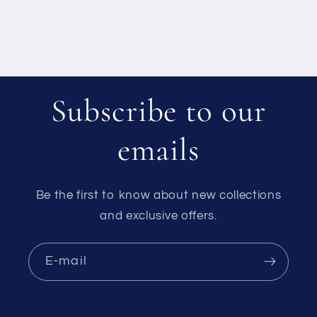
Subscribe to our
emails
Be the first to know about new collections
and exclusive offers.
E-mail