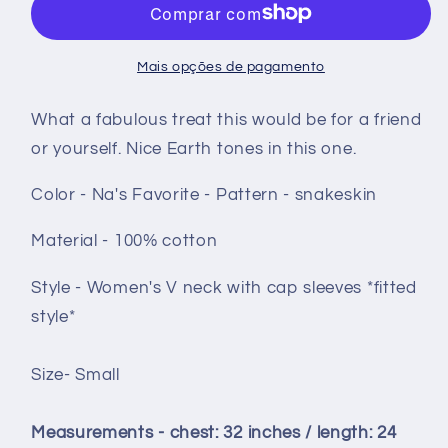
shirt
shirt
size
size
Small
Small
Mais opções de pagamento
-
-
Na&#39;s
Na&#39;s
What a fabulous treat this would be for a friend
Favorite
Favorite
or yourself. Nice Earth tones in this one.
snakeskin
snakeskin
Color - Na's Favorite - Pattern - snakeskin
Material - 100% cotton
Style - Women's V neck with cap sleeves *fitted
style*
Size- Small
Measurements - chest: 32 inches / length: 24