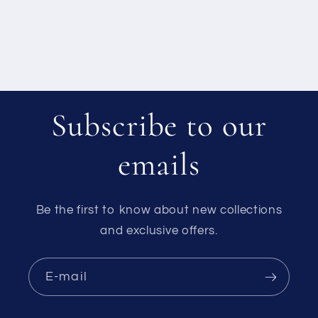
Subscribe to our
emails
Be the first to know about new collections
and exclusive offers.
E-mail