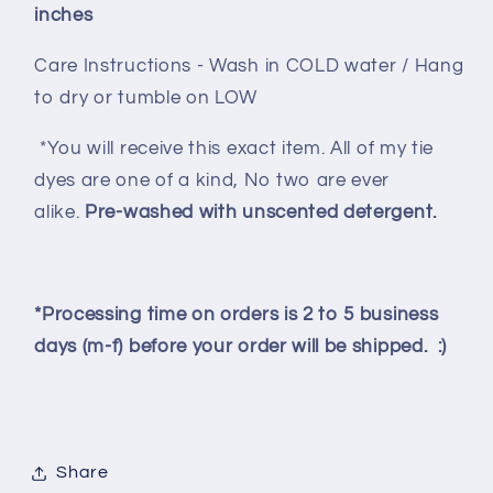
inches
Care Instructions - Wash in COLD water / Hang
to dry or tumble on LOW
*You will receive this exact item. All of my tie
dyes are one of a kind, No two are ever
alike.
Pre-washed with unscented detergent.
*Processing time on orders is 2 to 5 business
days (m-f) before your order will be shipped. :)
Share