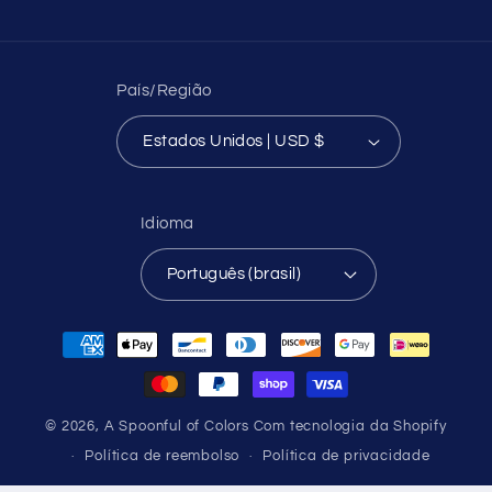
País/Região
Estados Unidos | USD $
Idioma
Português (brasil)
Formas
de
pagamento
© 2026,
A Spoonful of Colors
Com tecnologia da Shopify
Política de reembolso
Política de privacidade