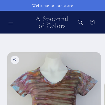
Pular
Welcome to our store
para o
conteúdo
A Spoonful
Carrinho
of Colors
Pular para
as
informações
do produto