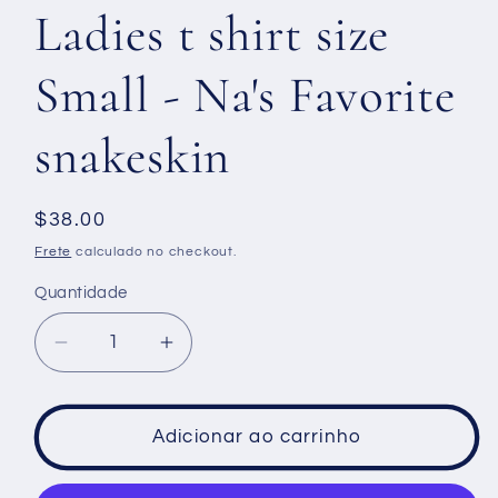
Ladies t shirt size
Small - Na's Favorite
snakeskin
Preço
$38.00
normal
Frete
calculado no checkout.
Quantidade
Diminuir
Aumentar
a
a
quantidade
quantidade
de
de
Adicionar ao carrinho
Ladies
Ladies
t
t