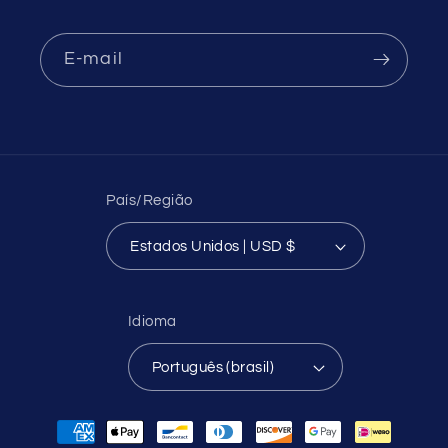
E-mail
País/Região
Estados Unidos | USD $
Idioma
Português (brasil)
Formas