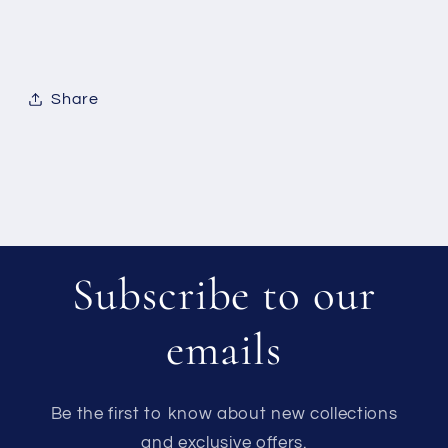
Share
Subscribe to our
emails
Be the first to know about new collections
and exclusive offers.