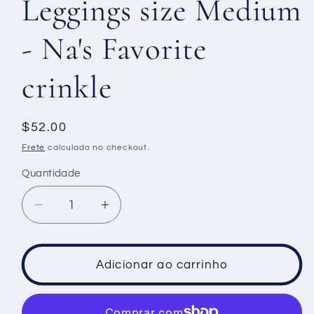
Leggings size Medium
- Na's Favorite
crinkle
Preço
$52.00
normal
Frete
calculado no checkout.
Quantidade
Diminuir
Aumentar
a
a
quantidade
quantidade
de
de
Adicionar ao carrinho
Leggings
Leggings
size
size
Medium
Medium