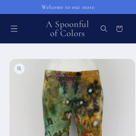
Pular
Welcome to our store
para o
conteúdo
A Spoonful
Carrinho
of Colors
Pular para
as
informações
do produto