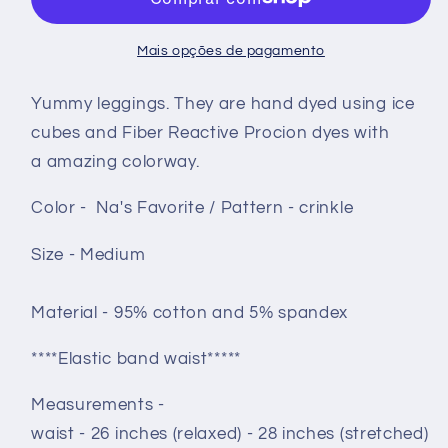
-
-
Na&#39;s
Na&#39;s
Mais opções de pagamento
Favorite
Favorite
crinkle
crinkle
Yummy leggings. They are hand dyed using ice
cubes and Fiber Reactive Procion dyes with
a amazing colorway.
Color - Na's Favorite / Pattern - crinkle
Size - Medium
Material - 95% cotton and 5% spandex
****Elastic band waist*****
Measurements -
waist - 26 inches (relaxed) - 28 inches (stretched)