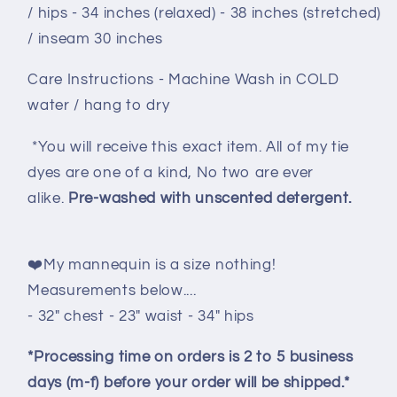
/ hips - 34 inches (relaxed) - 38 inches (stretched)
/ inseam 30 inches
Care Instructions - Machine Wash in COLD
water / hang to dry
*You will receive this exact item. All of my tie
dyes are one of a kind, No two are ever
alike.
Pre-washed with unscented detergent.
❤️My mannequin is a size nothing!
Measurements below....
- 32" chest - 23" waist - 34" hips
*Processing time on orders is 2 to 5 business
days (m-f) before your order will be shipped.*