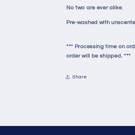
No two are ever alike
.
Pre-washed with unscente
*** Processing time on ord
order will be shipped. ***
Share