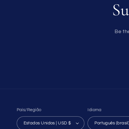
Su
Be th
País/Região
Idioma
Estados Unidos | USD $
Português (brasil