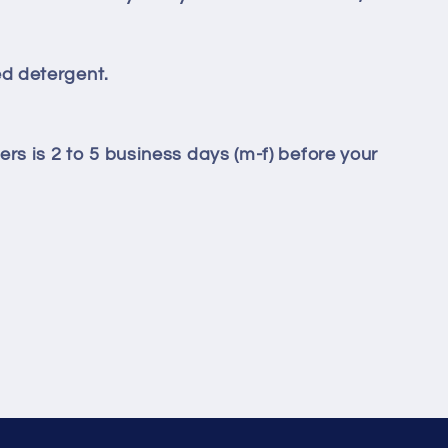
d detergent.
ers is 2 to 5 business days (m-f) before your