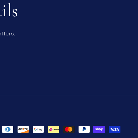
ils
ffers.