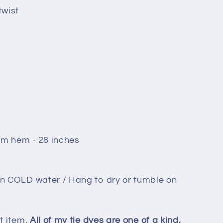
twist
om hem - 28 inches
in COLD water / Hang to dry or tumble on
t item.
All of my tie dyes are one of a kind,