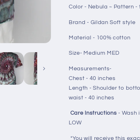
Color - Nebula ~ Pattern - 
Brand - Gildan Soft style
Material - 100% cotton
Size- Medium MED
Measurements-
Chest - 40 inches
Length - Shoulder to bott
waist - 40 inches
Care Instructions
- Wash 
LOW
*You will receive this exac