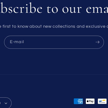
bscribe to our ema
e first to know about new collections and exclusive o
E-mail
Formas
)