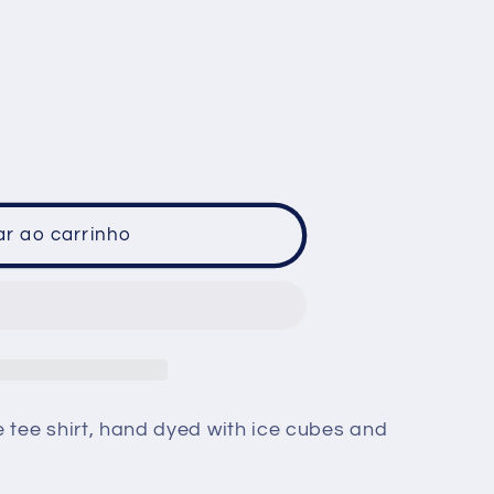
ã
o
ar ao carrinho
e tee shirt, hand dyed with ice cubes and