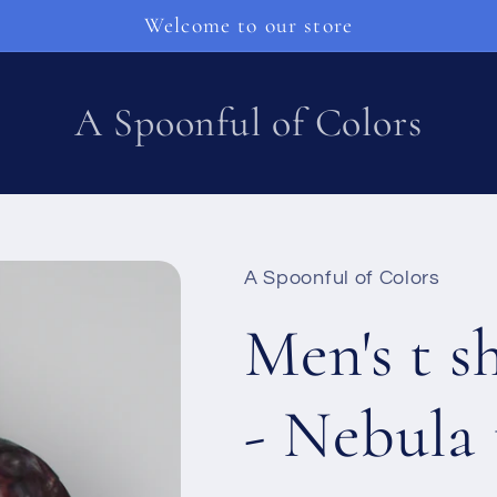
Welcome to our store
A Spoonful of Colors
A Spoonful of Colors
Men's t s
- Nebula 