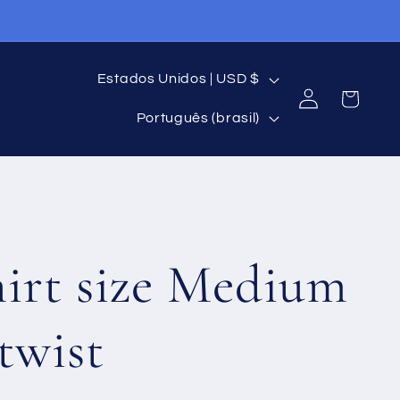
P
Estados Unidos | USD $
Fazer
Carrinho
I
a
login
Português (brasil)
d
í
i
s
o
/
hirt size Medium
m
R
a
e
twist
g
i