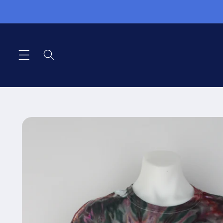
Pular
para o
conteúdo
Pular para
as
informações
do produto