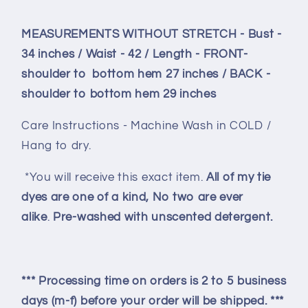
MEASUREMENTS WITHOUT STRETCH - Bust -
34 inches / Waist - 42 / Length - FRONT-
shoulder to bottom hem 27 inches / BACK -
shoulder to bottom hem 29 inches
Care Instructions - Machine Wash in COLD /
Hang to dry.
*You will receive this exact item.
All of my tie
dyes are one of a kind, No two are ever
alike
.
Pre-washed with unscented detergent.
*** Processing time on orders is 2 to 5 business
days (m-f) before your order will be shipped. ***