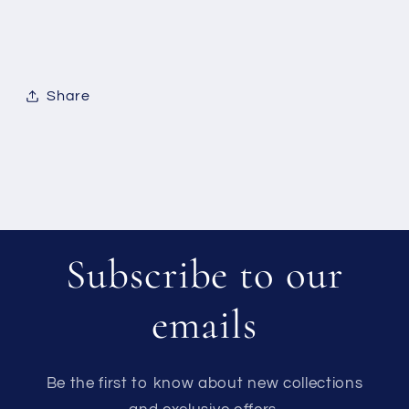
Share
Subscribe to our
emails
Be the first to know about new collections