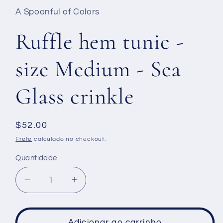
A Spoonful of Colors
Ruffle hem tunic -
size Medium - Sea
Glass crinkle
Preço
$52.00
normal
Frete
calculado no checkout.
Quantidade
Diminuir
Aumentar
a
a
quantidade
quantidade
de
de
Adicionar ao carrinho