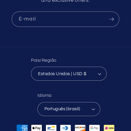
and exclusive offers.
E-mail
País/Região
Estados Unidos | USD $
Idioma
Português (brasil)
Formas