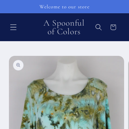
Pular
Welcome to our store
para o
conteúdo
A Spoonful
Carrinho
of Colors
Pular para
as
informações
do produto