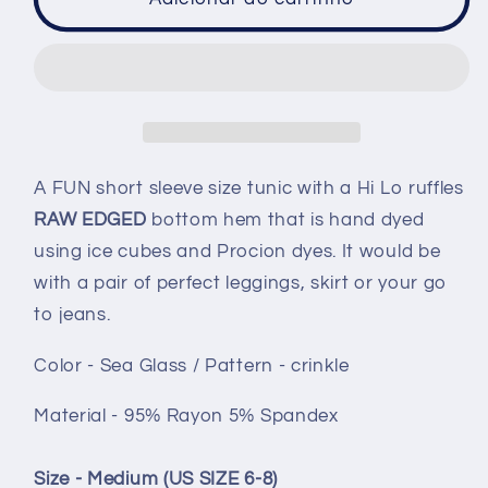
Ruffle
Ruffle
hem
hem
tunic
tunic
-
-
size
size
Medium
Medium
-
-
A FUN short sleeve size tunic with a Hi Lo ruffles
Sea
Sea
RAW EDGED
bottom hem that is hand dyed
Glass
Glass
using ice cubes and Procion dyes. It would be
crinkle
crinkle
with a pair of perfect leggings, skirt or your go
to jeans.
Color - Sea Glass / Pattern - crinkle
Material - 95% Rayon 5% Spandex
Size - Medium (US SIZE 6-8)