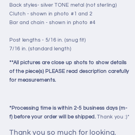
Back styles- silver TONE metal (not sterling)
Clutch - shown in photo #1 and 2
Bar and chain - shown in photo #4
Post lengths - 5/16 in. (snug fit)
7/16 in. (standard length)
**All pictures are close up shots to show details
of the piece(s) PLEASE read description carefully
for measurements.
*Processing time is within 2-5 business days (m-
f) before your order will be shipped.
Thank you :)*
Thank you so much for looking.