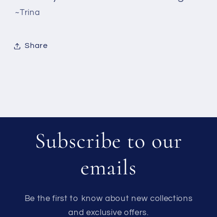
~Trina
Share
Subscribe to our
emails
Be the first to know about new collections
and exclusive offers.