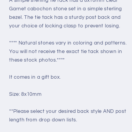
A simple sterling tie tack has a 8x10mm clear
Garnet cabochon stone set in a simple sterling
bezel. The tie tack has a sturdy post back and
your choice of locking clasp to prevent losing.
**** Natural stones vary in coloring and patterns.
You will not receive the exact tie tack shown in
these stock photos.****
It comes in a gift box.
Size: 8x10mm
**Please select your desired back style AND post
length from drop down lists.