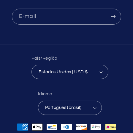
E-mail
País/Região
Estados Unidos | USD $
Idioma
Português (brasil)
Formas
de