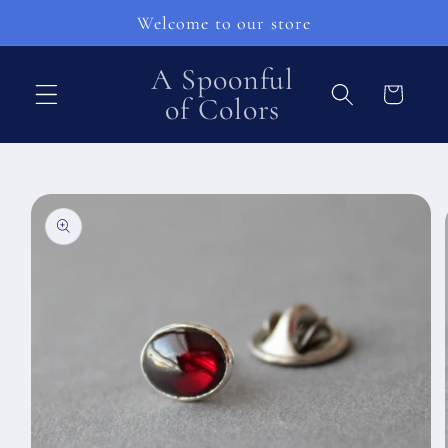
Pular
Welcome to our store
para o
conteúdo
A Spoonful
Carrinho
of Colors
Pular para
as
informações
do produto