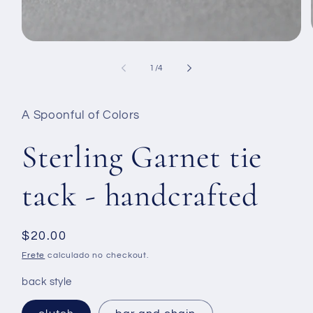
Abrir
mídia
1
de
1
/
4
na
janela
modal
A Spoonful of Colors
Sterling Garnet tie
tack - handcrafted
Preço
$20.00
normal
Frete
calculado no checkout.
back style