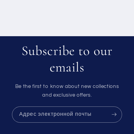
Subscribe to our
emails
Be the first to know about new collections
and exclusive offers.
Адрес электронной почты