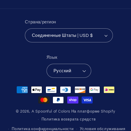
Страна/регион
Соединенные Штаты | USD $
Язык
Русский
Способы
оплаты
© 2026,
A Spoonful of Colors
На платформе Shopify
Политика возврата средств
Политика конфиденциальности
Условия обслуживания