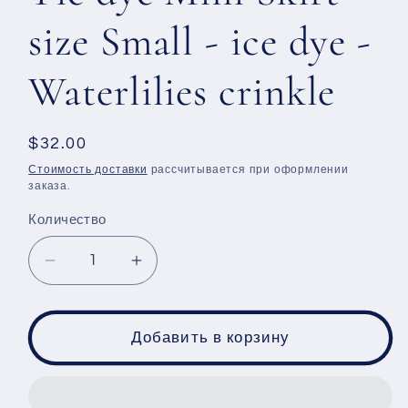
size Small - ice dye -
Waterlilies crinkle
Обычная
$32.00
цена
Стоимость доставки
рассчитывается при оформлении
заказа.
Количество
Уменьшить
Увеличить
количество
количество
Tie
Tie
dye
dye
Добавить в корзину
Mini
Mini
Skirt
Skirt
-
-