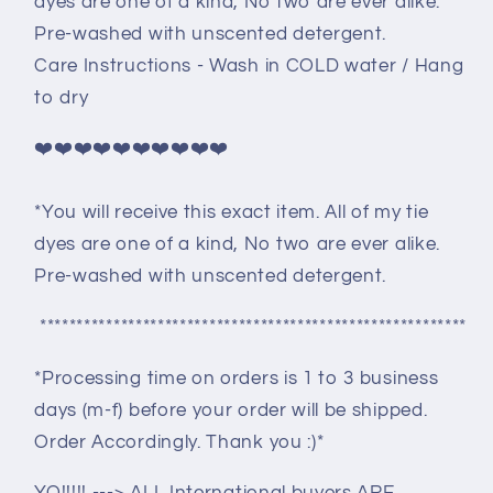
dyes are one of a kind, No two are ever alike.
Pre-washed with unscented detergent.
Care Instructions - Wash in COLD water / Hang
to dry
❤️❤️❤️❤️❤️❤️❤️❤️❤️❤️
*You will receive this exact item. All of my tie
dyes are one of a kind, No two are ever alike.
Pre-washed with unscented detergent.
**********************************************************
*Processing time on orders is 1 to 3 business
days (m-f) before your order will be shipped.
Order Accordingly. Thank you :)*
YO!!!!! ---> ALL International buyers ARE