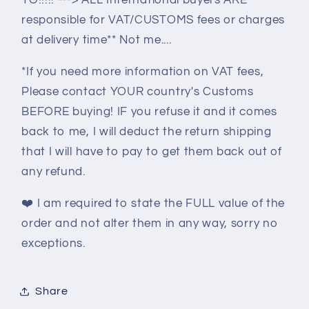
responsible for VAT/CUSTOMS fees or charges
at delivery time** Not me....
*If you need more information on VAT fees,
Please contact YOUR country's Customs
BEFORE buying! IF you refuse it and it comes
back to me, I will deduct the return shipping
that I will have to pay to get them back out of
any refund.
❤️
I am required to state the FULL value of the
order and not alter them in any way, sorry no
exceptions.
Share