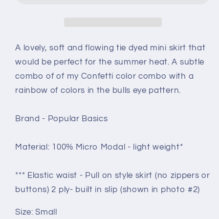
size
size
Small
Small
-
-
ice
ice
A lovely, soft and flowing tie dyed mini skirt that
dye
dye
would be perfect for the summer heat. A subtle
-
-
combo of of my Confetti color combo with a
Waterlilies
Waterlilies
crinkle
crinkle
rainbow of colors in the bulls eye pattern.
Brand - Popular Basics
Material: 100% Micro Modal - light weight*
*** Elastic waist - Pull on style skirt (no zippers or
buttons) 2 ply- built in slip (shown in photo #2)
Size: Small