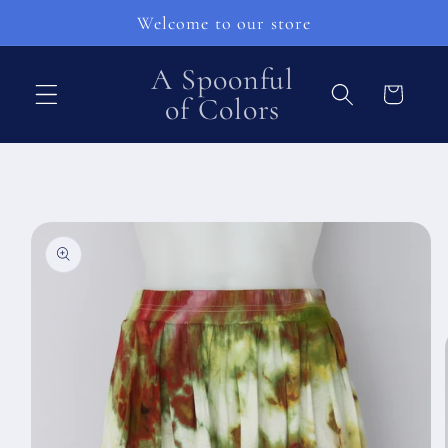
Перейти
Welcome to our store
к
контенту
A Spoonful
Корзина
of Colors
Перейти к
информации
о продукте