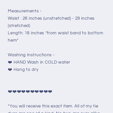
Measurements -
Waist : 26 inches (unstretched) - 29 inches
(stretched)
Length: 18 inches *from waist band to bottom
hem*
Washing Instructions -
❤️ HAND Wash in COLD water
❤️ Hang to dry
❤️❤️❤️❤️❤️❤️❤️❤️❤️❤️
*You will receive this exact item. All of my tie