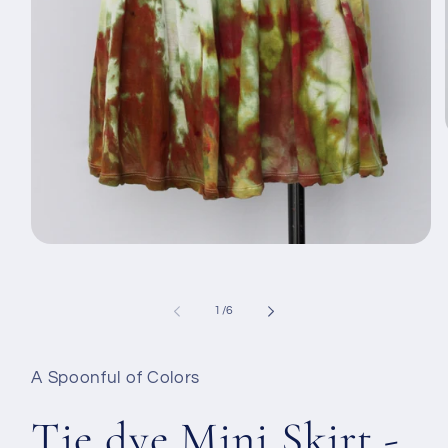
Открыть
медиа-
файлы
1
в
из
1
/
6
модальном
окне
A Spoonful of Colors
Tie dye Mini Skirt -