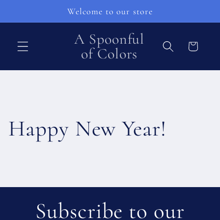
vidare
Welcome to our store
till
innehåll
A Spoonful
Varukorg
of Colors
Happy New Year!
Subscribe to our