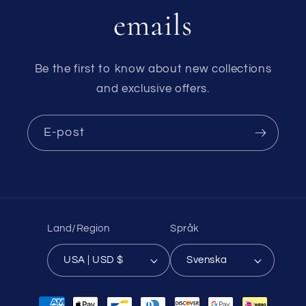
emails
Be the first to know about new collections
and exclusive offers.
E-post
Land/Region
Språk
USA | USD $
Svenska
Betalningsmetoder