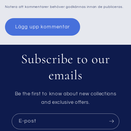
Notera att kommentarer behöver godkännas innan de publiceras.
Subscribe to our
emails
Be the first to know about new collections
and exclusive offers.
E-post