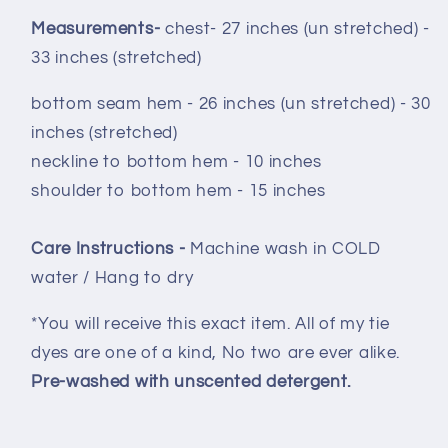
Measurements-
chest- 27 inches (un stretched) -
33 inches (stretched)
bottom seam hem - 26 inches (un stretched) - 30
inches (stretched)
neckline to bottom hem - 10 inches
shoulder to bottom hem - 15 inches
Care Instructions -
Machine wash in COLD
water / Hang to dry
*You will receive this exact item. All of my tie
dyes are one of a kind, No two are ever alike.
Pre-washed with unscented detergent.