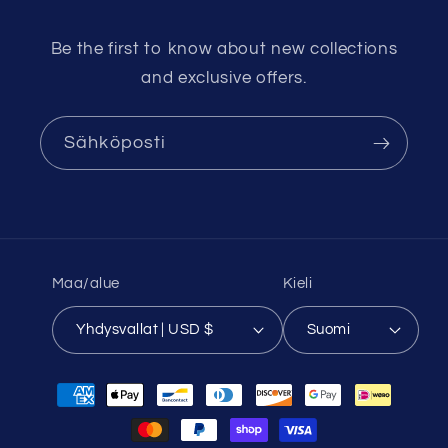
Be the first to know about new collections
and exclusive offers.
Sähköposti
Maa/alue
Kieli
Yhdysvallat | USD $
Suomi
Maksutavat