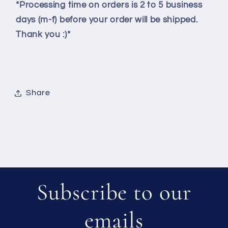
*Processing time on orders is 2 to 5 business
days (m-f) before your order will be shipped.
Thank you :)*
Share
Subscribe to our
emails