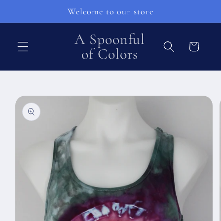
Ohita ja
Welcome to our store
siirry
sisältöön
A Spoonful
Ostoskori
of Colors
Siirry
tuotetietoihin