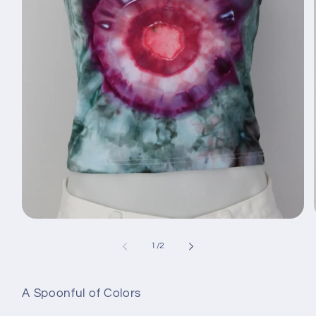
Avaa
aineisto
1
/
1
/
2
modaalisessa
ikkunassa
A Spoonful of Colors