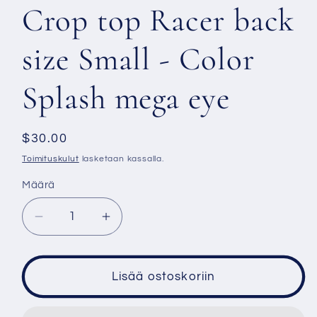
Crop top Racer back
size Small - Color
Splash mega eye
Normaalihinta
$30.00
Toimituskulut
lasketaan kassalla.
Määrä
Vähennä
Lisää
tuotteen
tuotteen
Crop
Crop
top
top
Lisää ostoskoriin
Racer
Racer
back
back