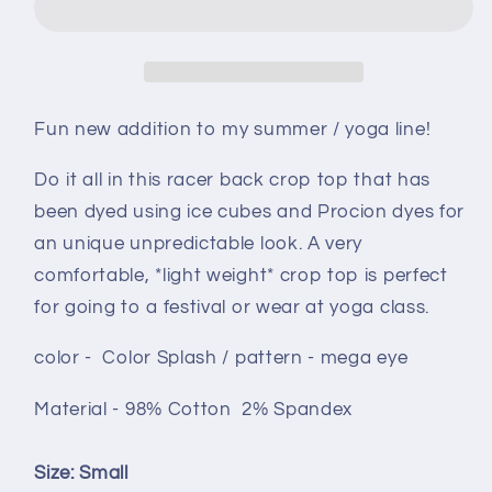
size
size
Small
Small
-
-
Color
Color
Splash
Splash
Fun new addition to my summer / yoga line!
mega
mega
eye
eye
Do it all in this racer back crop top that has
määrää
määrää
been dyed using ice cubes and Procion dyes for
an unique unpredictable look. A very
comfortable, *light weight* crop top is perfect
for going to a festival or wear at yoga class.
color - Color Splash / pattern - mega eye
Material - 98% Cotton 2% Spandex
Size: Small