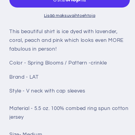
medium
medium
ice
ice
Lisää maksuvaihtoehtoja
dye
dye
-
-
This beautiful shirt is ice dyed with lavender,
Spring
Spring
coral, peach and pink which looks even MORE
Blooms
Blooms
fabulous in person!
määrää
määrää
Color - Spring Blooms / Pattern -crinkle
Brand - LAT
Style - V neck with cap sleeves
Material -
5.5 oz. 100% combed ring spun cotton
jersey
Size- Medium