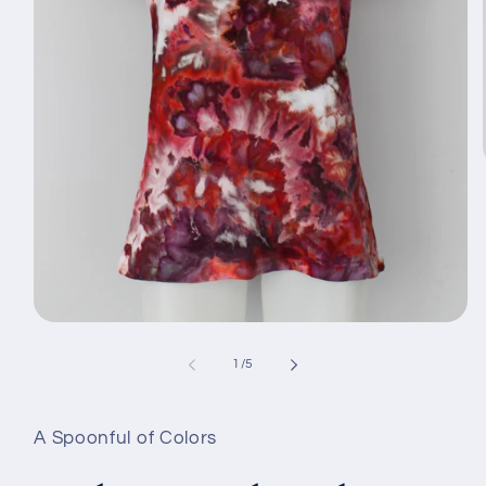
Avaa
aineisto
1
/
1
/
5
modaalisessa
ikkunassa
A Spoonful of Colors