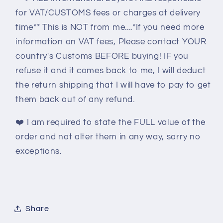
for VAT/CUSTOMS fees or charges at delivery
time** This is NOT from me....*If you need more
information on VAT fees, Please contact YOUR
country's Customs BEFORE buying! IF you
refuse it and it comes back to me, I will deduct
the return shipping that I will have to pay to get
them back out of any refund.
❤️
I am required to state the FULL value of the
order and not alter them in any way, sorry no
exceptions.
Share