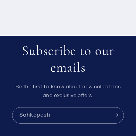
Subscribe to our
emails
Be the first to know about new collections
and exclusive offers.
Sähköposti