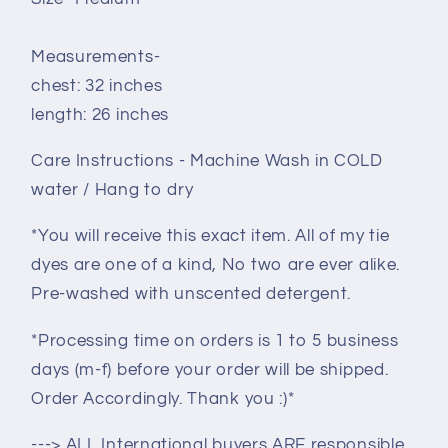
Measurements-
chest: 32 inches
length: 26 inches
Care Instructions - Machine Wash in COLD
water / Hang to dry
*You will receive this exact item. All of my tie
dyes are one of a kind, No two are ever alike.
Pre-washed with unscented detergent.
*Processing time on orders is 1 to 5 business
days (m-f) before your order will be shipped.
Order Accordingly. Thank you :)*
---> ALL International buyers ARE responsible