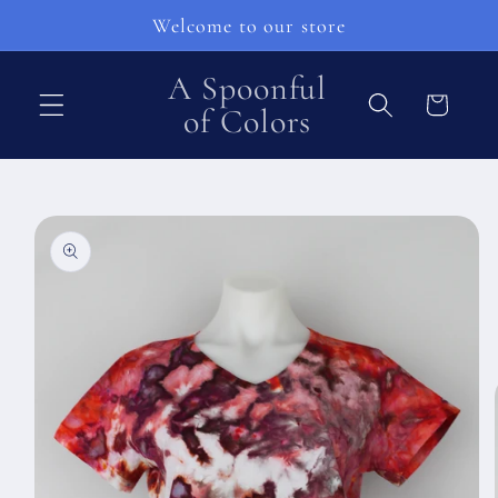
Ohita ja
Welcome to our store
siirry
sisältöön
A Spoonful
Ostoskori
of Colors
Siirry
tuotetietoihin