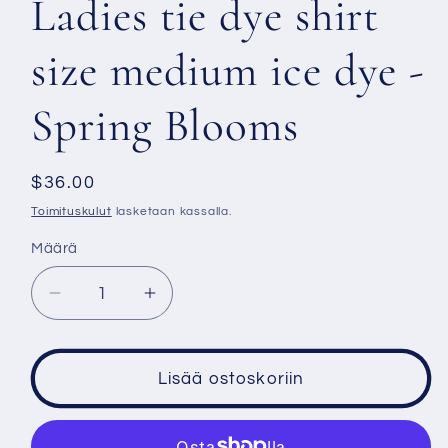
Ladies tie dye shirt
size medium ice dye -
Spring Blooms
Normaalihinta
$36.00
Toimituskulut
lasketaan kassalla.
Määrä
Vähennä
Lisää
tuotteen
tuotteen
Ladies
Ladies
tie
tie
Lisää ostoskoriin
dye
dye
shirt
shirt
size
size