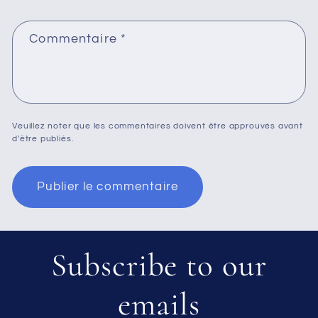
Commentaire
*
Veuillez noter que les commentaires doivent être approuvés avant
d'être publiés.
Subscribe to our
emails