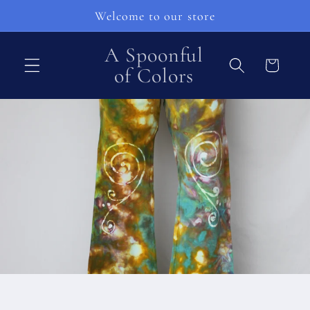
et
Welcome to our store
passer
au
contenu
A Spoonful
Panier
of Colors