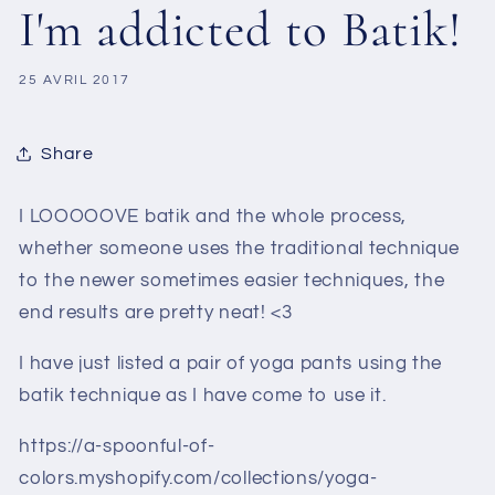
I'm addicted to Batik!
25 AVRIL 2017
Share
I LOOOOOVE batik and the whole process,
whether someone uses the traditional technique
to the newer sometimes easier techniques, the
end results are pretty neat! <3
I have just listed a pair of yoga pants using the
batik technique as I have come to use it.
https://a-spoonful-of-
colors.myshopify.com/collections/yoga-