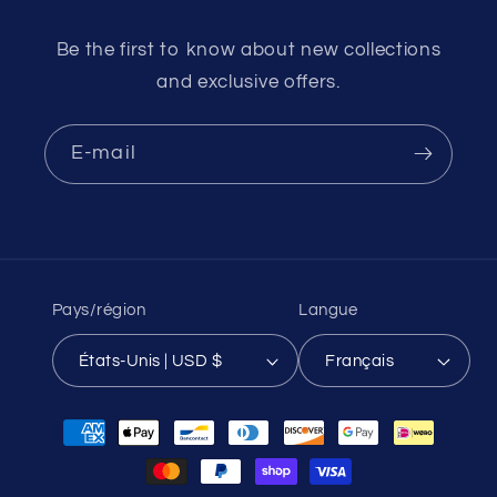
Be the first to know about new collections
and exclusive offers.
E-mail
Pays/région
Langue
États-Unis | USD $
Français
Moyens
de
paiement