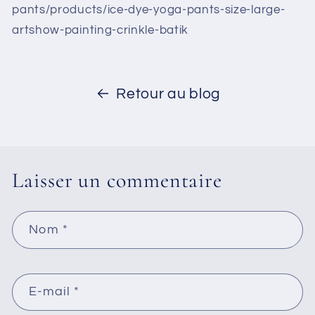
pants/products/ice-dye-yoga-pants-size-large-
artshow-painting-crinkle-batik
Retour au blog
Laisser un commentaire
Nom
*
E-mail
*