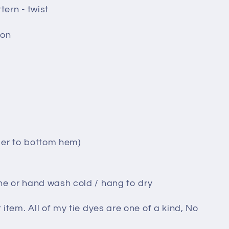
tern - twist
ton
der to bottom hem)
ne or hand wash cold / hang to dry
t item. All of my tie dyes are one of a kind, No