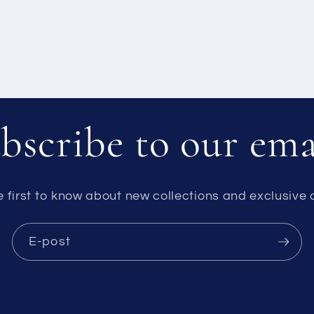
bscribe to our ema
e first to know about new collections and exclusive o
E-post