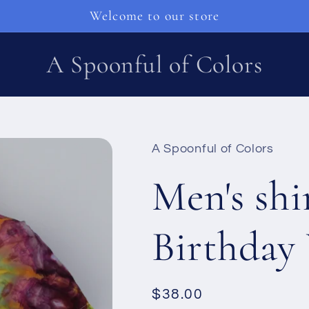
Welcome to our store
A Spoonful of Colors
A Spoonful of Colors
Men's shi
Birthday
Ordinarie
$38.00