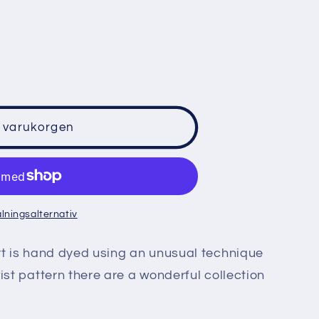
o
n
i varukorgen
alningsalternativ
rt is hand dyed using an unusual technique
wist pattern there are a wonderful collection