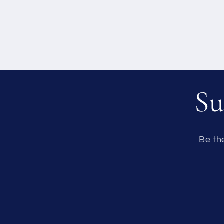
Su
Be th