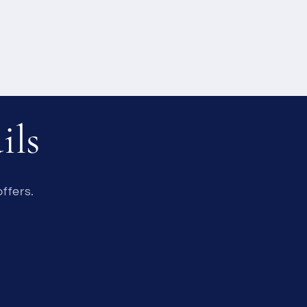
ils
ffers.