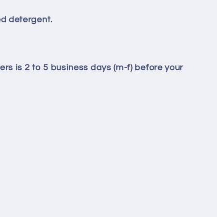
d detergent.
ers is 2 to 5 business days (m-f) before your