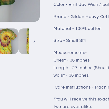
Color - Birthday Wish / pat
Brand - Gildan Heavy Cot
Material - 100% cotton
Size - Small SM
Measurements-
Chest - 36 inches
Length - 27 inches (Shoul
waist - 36 inches
Care Instructions - Machi
*You will receive this exac
two are ever alike.