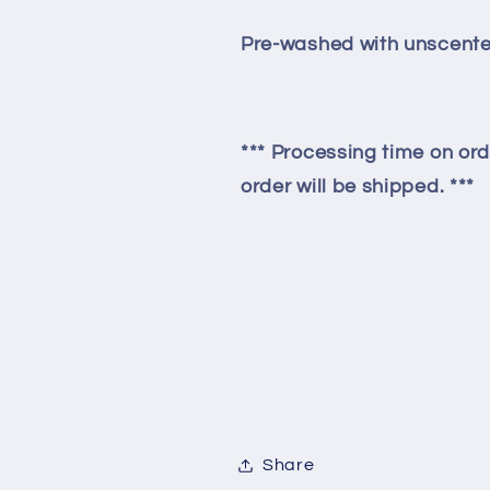
Pre-washed with unscente
*** Processing time on ord
order will be shipped. ***
Share