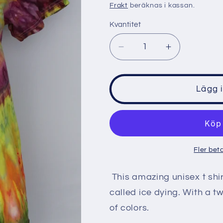
pris
Frakt
beräknas i kassan.
Kvantitet
Minska
Öka
kvantitet
kvantitet
för
för
Men&#39;s
Men&#39;s
Lägg 
shirt
shirt
size
size
Small
Small
-
-
Birthday
Birthday
Fler bet
Wish
Wish
twist
twist
This amazing unisex t shi
called ice dying. With a t
of colors.