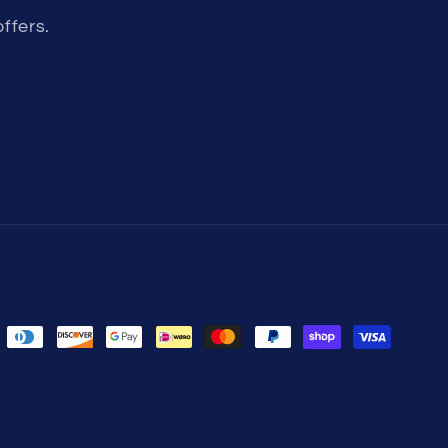
ffers.
der