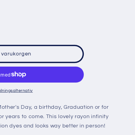
o
n
i varukorgen
alningsalternativ
Mother's Day, a birthday, Graduation or for
r years to come. This lovely rayon infinity
cion dyes and looks way better in person!