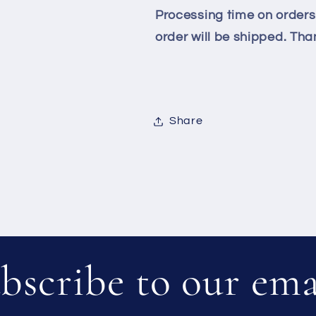
Processing time on orders 
order will be shipped. Than
Share
bscribe to our ema