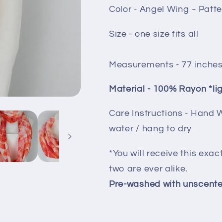
Color - Angel Wing ~ Patt
Size - one size fits all
Measurements - 77 inches
Material - 100% Rayon *li
Care Instructions - Hand 
water / hang to dry
*You will receive this exac
two are ever alike.
Pre-washed with unscente