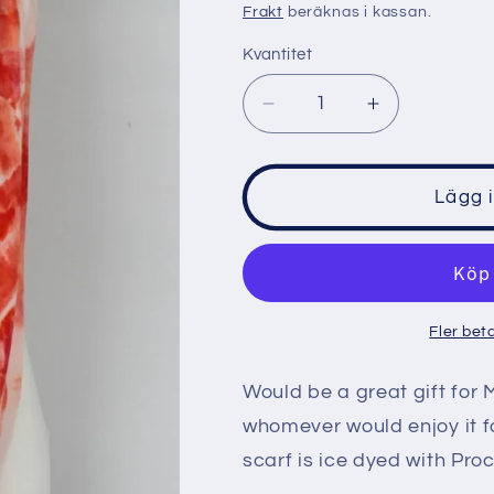
pris
Frakt
beräknas i kassan.
Kvantitet
Minska
Öka
kvantitet
kvantitet
för
för
Rayon
Rayon
Lägg 
Infinity
Infinity
Scarf
Scarf
-
-
Angel
Angel
Wing
Wing
Fler bet
mega
mega
eye
eye
Would be a great gift for 
whomever would enjoy it fo
scarf is ice dyed with Pro