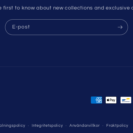
e first to know about new collections and exclusive o
E-post
Betalningsmeto
alningspolicy
Integritetspolicy
Användarvillkor
Fraktpolicy