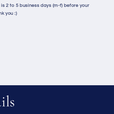
is 2 to 5 business days (m-f) before your
k you :)
ils