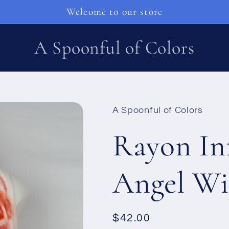
Welcome to our store
A Spoonful of Colors
A Spoonful of Colors
Rayon Inf
Angel Wi
Ordinarie
$42.00