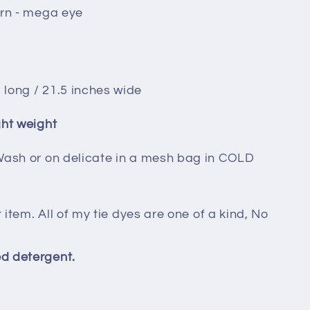
ern - mega eye
 long / 21.5 inches wide
ght weight
Wash or on delicate in a mesh bag in COLD
t item. All of my tie dyes are one of a kind, No
d detergent.