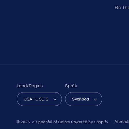
Be th
Land/Region
Språk
USA | USD $
Svenska
Återbet
© 2026,
A Spoonful of Colors
Powered by Shopify