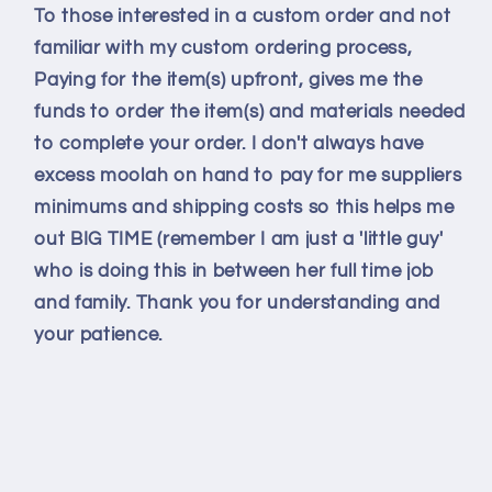
To those interested in a custom order and not
familiar with my custom ordering process,
Paying for the item(s) upfront, gives me the
funds to order the item(s) and materials needed
to complete your order. I don't always have
excess moolah on hand to pay for me suppliers
minimums and shipping costs so this helps me
out BIG TIME (remember I am just a 'little guy'
who is doing this in between her full time job
and family. Thank you for understanding and
your patience.