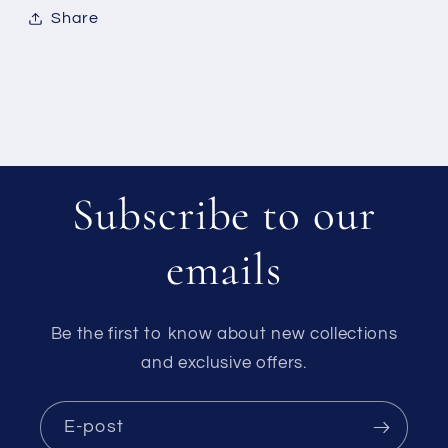
Share
Subscribe to our
emails
Be the first to know about new collections
and exclusive offers.
E-post