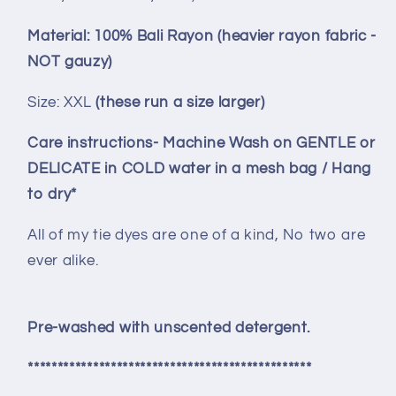
Material: 100% Bali Rayon (heavier rayon fabric -
NOT gauzy)
Size: XXL
(these run a size larger)
Care instructions-
Machine Wash on GENTLE or
DELICATE in COLD water in a mesh bag / Hang
to dry*
All of my tie dyes are one of a kind, No two are
ever alike.
Pre-washed with unscented detergent.
************************************************