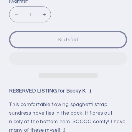
Kvantitet
Minska
Öka
kvantitet
kvantitet
för
för
RESERVED
RESERVED
Slutsåld
LISTING
LISTING
for
for
Becky
Becky
K
K
-
-
Long
Long
Sundress
Sundress
RESERVED LISTING for Becky K :)
-
-
size
size
This comfortable flowing spaghetti strap
XXL
XXL
sundress have ties in the back. It flares out
nicely at the bottom hem. SOOOO comfy! I have
many of these myself. :)