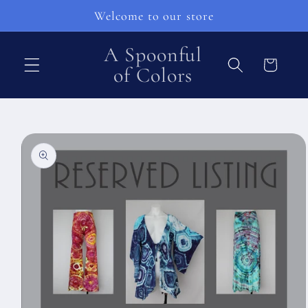
vidare
Welcome to our store
till
innehåll
A Spoonful
Varukorg
of Colors
å vidare till
roduktinformation