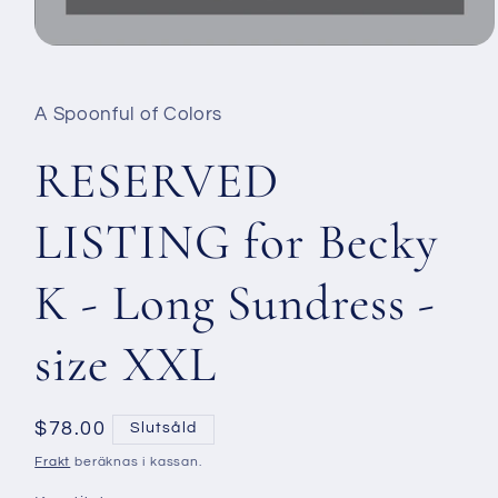
Öppna
mediet
1
i
A Spoonful of Colors
modalfönster
RESERVED
LISTING for Becky
K - Long Sundress -
size XXL
Ordinarie
$78.00
Slutsåld
pris
Frakt
beräknas i kassan.