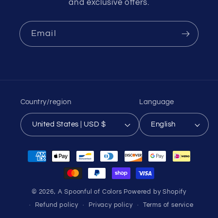
and exclusive offers.
Email
Country/region
Language
United States | USD $
English
Payment
methods
© 2026,
A Spoonful of Colors
Powered by Shopify
Refund policy
Privacy policy
Terms of service