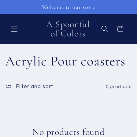
Skip to
Welcome to our store
content
A Spoonful
Cart
of Colors
C
Acrylic Pour coasters
o
Filter and sort
0 products
l
l
e
No products found