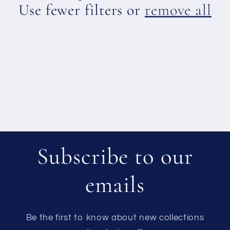
c
Use fewer filters or
remove all
t
i
o
n
:
Subscribe to our
emails
Be the first to know about new collections