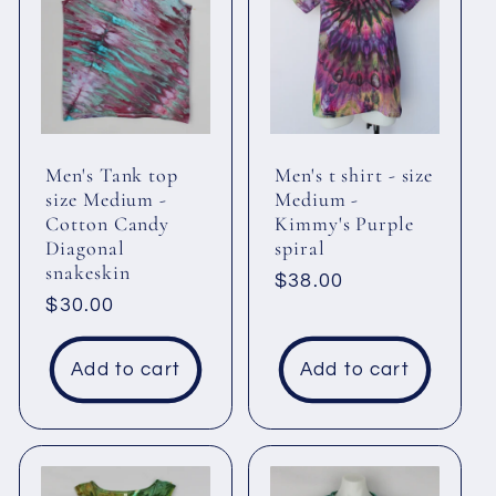
Men's Tank top
Men's t shirt - size
size Medium -
Medium -
Cotton Candy
Kimmy's Purple
Diagonal
spiral
snakeskin
Regular
$38.00
Regular
$30.00
price
price
Add to cart
Add to cart