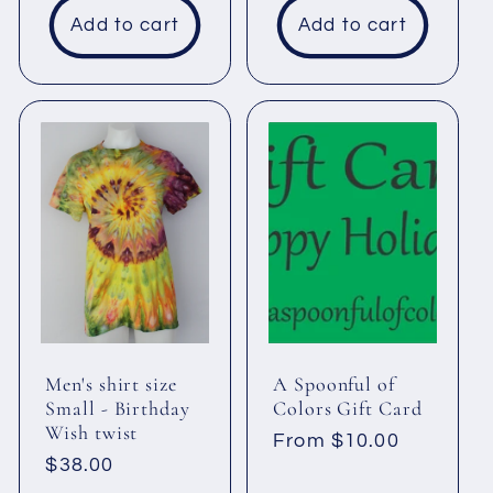
Add to cart
Add to cart
Men's shirt size
A Spoonful of
Small - Birthday
Colors Gift Card
Wish twist
Regular
From $10.00
Regular
$38.00
price