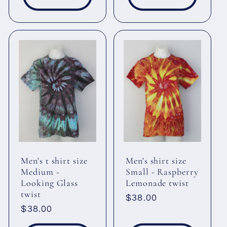
Men's t shirt size
Men's shirt size
Medium -
Small - Raspberry
Looking Glass
Lemonade twist
twist
Regular
$38.00
Regular
$38.00
price
price