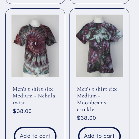
Men's t shirt size
Men's t shirt size
Medium - Nebula
Medium -
twist
Moonbeams
crinkle
Regular
$38.00
Regular
$38.00
price
price
Add to cart
Add to cart