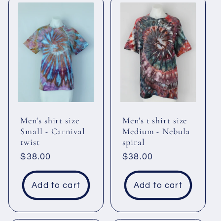
Men's shirt size
Men's t shirt size
Small - Carnival
Medium - Nebula
twist
spiral
Regular
$38.00
Regular
$38.00
price
price
Add to cart
Add to cart