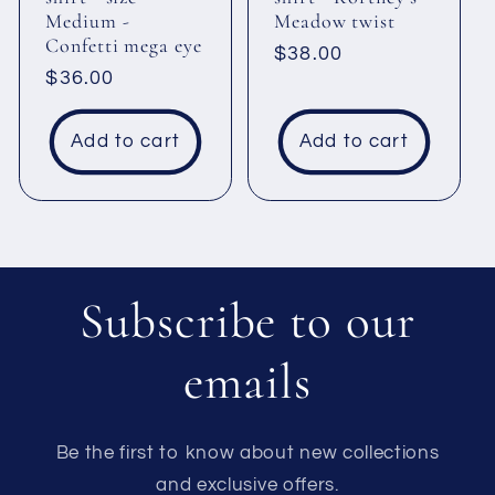
Medium -
Meadow twist
Confetti mega eye
Regular
$38.00
Regular
$36.00
price
price
Add to cart
Add to cart
Subscribe to our
emails
Be the first to know about new collections
and exclusive offers.