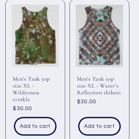
Men's Tank top
Men's Tank top
size XL -
size XL - Water's
Wilderness
Reflection shibori
crinkle
Regular
$30.00
Regular
$30.00
price
price
Add to cart
Add to cart