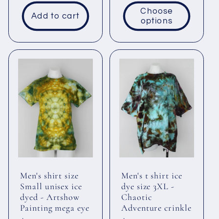
price
Choose
Add to cart
options
Men's shirt size
Men's t shirt ice
Small unisex ice
dye size 3XL -
dyed - Artshow
Chaotic
Painting mega eye
Adventure crinkle