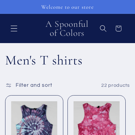
Skip to
Welcome to our store
content
A Spoonful
Cart
of Colors
C
Men's T shirts
o
Filter and sort
22 products
l
l
e