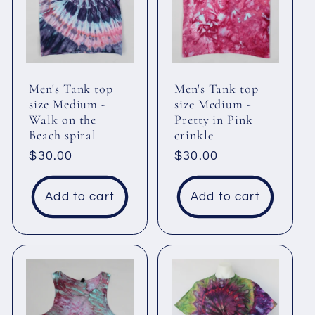
c
t
i
Men's Tank top
Men's Tank top
size Medium -
size Medium -
Walk on the
Pretty in Pink
o
Beach spiral
crinkle
Regular
$30.00
Regular
$30.00
n
price
price
Add to cart
Add to cart
: