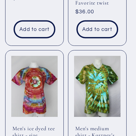
Favorite twist
price
Regular
$36.00
price
Add to cart
Add to cart
Men's ice dyed tee
Men's medium
shirt - size
shirt - Kortney's