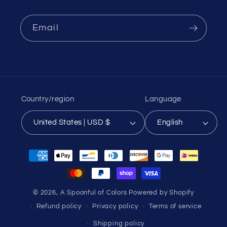
Email
Country/region
Language
United States | USD $
English
Payment
methods
© 2026,
A Spoonful of Colors
Powered by Shopify
Refund policy
Privacy policy
Terms of service
Shipping policy