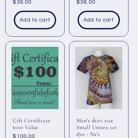
Regular
$36.00
Regular
$38.00
price
price
Add to cart
Add to cart
Gift Certificate
Men's shirt size
$100 Value
Small Unisex ice
dye - Na's
Regular
$100.00