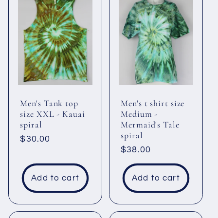
Men's Tank top
Men's t shirt size
size XXL - Kauai
Medium -
spiral
Mermaid's Tale
spiral
Regular
$30.00
Regular
$38.00
price
price
Add to cart
Add to cart