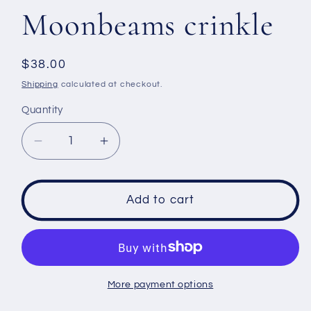
Moonbeams crinkle
Regular
$38.00
price
Shipping
calculated at checkout.
Quantity
Decrease
Increase
quantity
quantity
for
for
Men&#39;s
Men&#39;s
Add to cart
t
t
shirt
shirt
size
size
Medium
Medium
-
-
More payment options
Moonbeams
Moonbeams