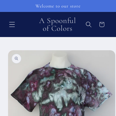
Skip to
Welcome to our store
content
A Spoonful
Cart
of Colors
Skip to
product
information