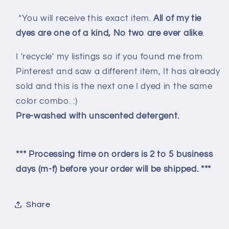
*You will receive this exact item.
All of my tie
dyes are one of a kind, No two are ever alike
.
I 'recycle' my listings so if you found me from
Pinterest and saw a different item, It has already
sold and this is the next one I dyed in the same
color combo. :)
Pre-washed with unscented detergent.
*** Processing time on orders is 2 to 5 business
days (m-f) before your order will be shipped. ***
Share