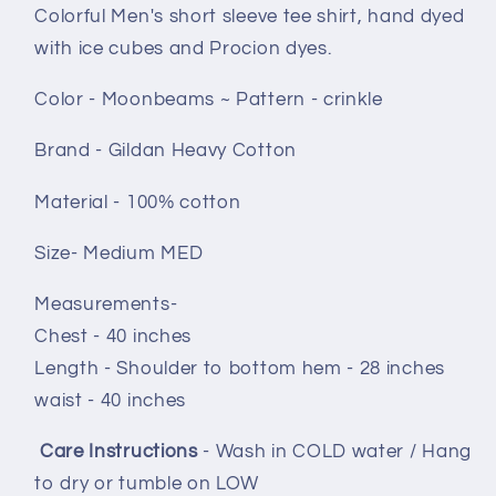
crinkle
crinkle
Colorful Men's short sleeve tee shirt, hand dyed
with ice cubes and Procion dyes.
Color - Moonbeams ~ Pattern - crinkle
Brand - Gildan Heavy Cotton
Material - 100% cotton
Size- Medium MED
Measurements-
Chest - 40 inches
Length - Shoulder to bottom hem - 28 inches
waist - 40 inches
Care Instructions
- Wash in COLD water / Hang
to dry or tumble on LOW