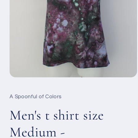
Open
media
1
in
A Spoonful of Colors
modal
Men's t shirt size
Medium -