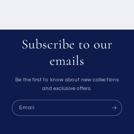
Subscribe to our
emails
Be the first to know about new collections
and exclusive offers.
Email