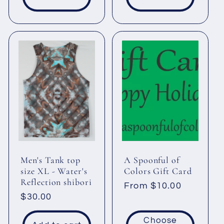
Men's Tank top
A Spoonful of
size XL - Water's
Colors Gift Card
Reflection shibori
Regular
From $10.00
Regular
$30.00
price
price
Choose