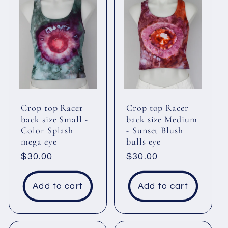
Crop top Racer
Crop top Racer
back size Small -
back size Medium
Color Splash
- Sunset Blush
mega eye
bulls eye
Regular
$30.00
Regular
$30.00
price
price
Add to cart
Add to cart