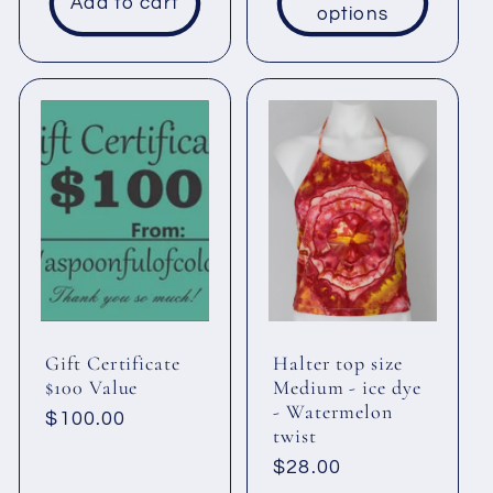
Add to cart
options
Gift Certificate
Halter top size
$100 Value
Medium - ice dye
- Watermelon
Regular
$100.00
twist
price
Regular
$28.00