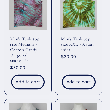
Men's Tank top
Men's Tank top
size Medium -
size XXL - Kauai
Cotton Candy
spiral
Diagonal
Regular
$30.00
snakeskin
price
Regular
$30.00
price
Add to cart
Add to cart