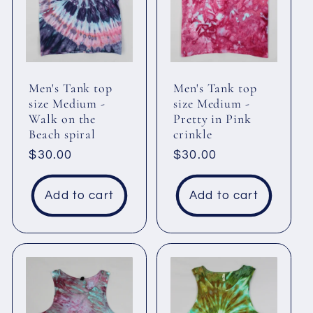
c
t
i
Men's Tank top
Men's Tank top
size Medium -
size Medium -
Walk on the
Pretty in Pink
o
Beach spiral
crinkle
Regular
$30.00
Regular
$30.00
n
price
price
Add to cart
Add to cart
: