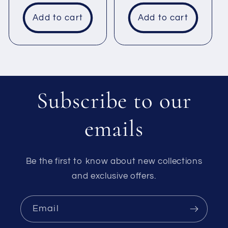
price
Add to cart
Add to cart
Subscribe to our
emails
Be the first to know about new collections
and exclusive offers.
Email