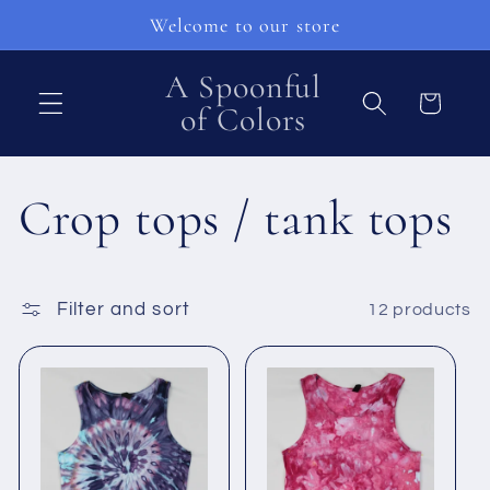
Skip to
Welcome to our store
content
A Spoonful
Cart
of Colors
C
Crop tops / tank tops
o
Filter and sort
12 products
l
l
e