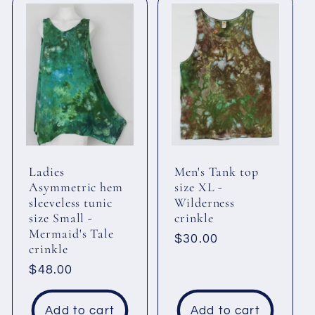
Ladies
Men's Tank top
Asymmetric hem
size XL -
sleeveless tunic
Wilderness
size Small -
crinkle
Mermaid's Tale
Regular
$30.00
crinkle
price
Regular
$48.00
price
Add to cart
Add to cart