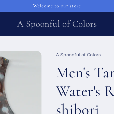
Welcome to our store
A Spoonful of Colors
A Spoonful of Colors
Men's Tan
Water's R
shibori