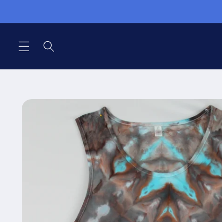
Skip to
content
Skip to
product
information