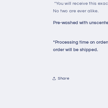
*You will receive this exac
No two are ever alike.
Pre-washed with unscente
*Processing time on orders
order will be shipped.
Share