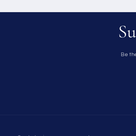
Su
Be th