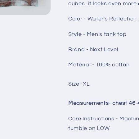
cubes, it looks even more
Color - Water's Reflection 
Style - Men's tank top
Brand - Next Level
Material - 100% cotton
Size- XL
Measurements- chest 46-48
Care Instructions - Machi
tumble on LOW