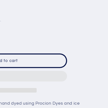
e
g
.
i
o
n
d to cart
;s
 hand dyed using Procion Dyes and ice