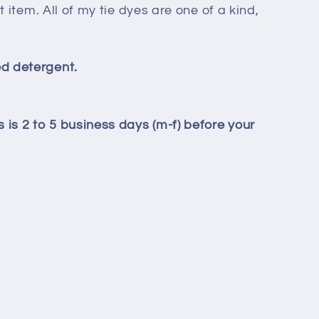
t item. All of my tie dyes are one of a kind,
d detergent.
 is 2 to 5 business days (m-f) before your