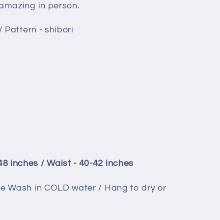
 amazing in person.
/ Pattern - shibori
 inches / Waist - 40-42 inches
ne Wash in COLD water / Hang to dry or