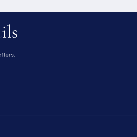
ils
ffers.