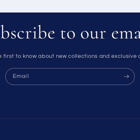
bscribe to our ema
e first to know about new collections and exclusive o
Email