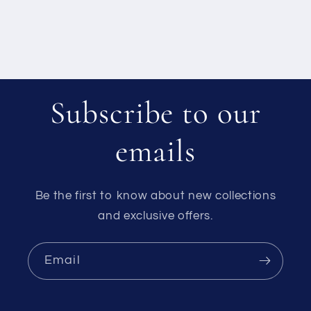
Subscribe to our
emails
Be the first to know about new collections
and exclusive offers.
Email