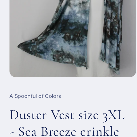
Open
media
1
in
A Spoonful of Colors
modal
Duster Vest size 3XL
- Sea Breeze crinkle