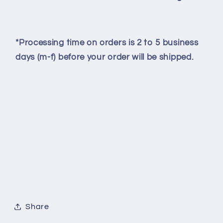
*Processing time on orders is 2 to 5 business
days (m-f) before your order will be shipped.
Share