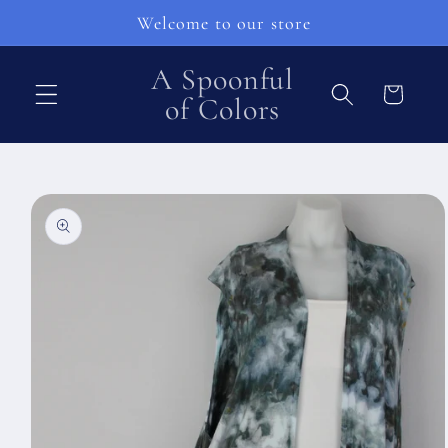
Skip to
Welcome to our store
content
A Spoonful
Cart
of Colors
Skip to
product
information