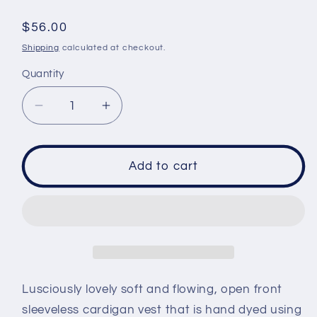
Regular
$56.00
price
Shipping
calculated at checkout.
Quantity
Decrease
Increase
quantity
quantity
for
for
Duster
Duster
Add to cart
Vest
Vest
size
size
3XL
3XL
-
-
Sea
Sea
Breeze
Breeze
crinkle
crinkle
Lusciously lovely soft and flowing, open front
sleeveless cardigan vest that is hand dyed using