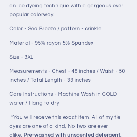
an ice dyeing technique with a gorgeous ever
popular colorway.
Color - Sea Breeze / pattern - crinkle
Material - 95% rayon 5% Spandex
Size - 3XL
Measurements - Chest - 48 inches / Waist - 50
inches / Total Length - 33 inches
Care Instructions - Machine Wash in COLD
water / Hang to dry
*You will receive this exact item. All of my tie
dyes are one of a kind, No two are ever
alike.
Pre-washed with unscented detergent.