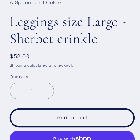
A Spoonful of Colors
modal
Leggings size Large -
Sherbet crinkle
Regular
$52.00
price
Shipping
calculated at checkout.
Quantity
Decrease
Increase
quantity
quantity
for
for
Leggings
Leggings
Add to cart
size
size
Large
Large
-
-