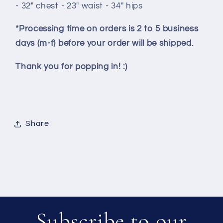
- 32" chest - 23" waist - 34" hips
*Processing time on orders is 2 to 5 business
days (m-f) before your order will be shipped.
Thank you for popping in! :)
Share
Subscribe to our