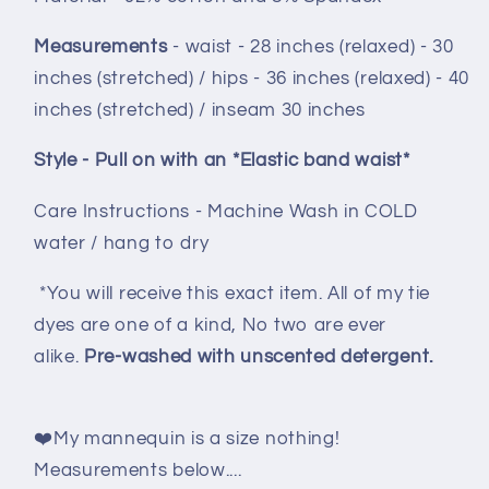
Measurements
- waist - 28 inches (relaxed) - 30
inches (stretched) / hips - 36 inches (relaxed) - 40
inches (stretched) / inseam 30 inche
s
Style - Pull on with an *Elastic band waist*
Care Instructions - Machine Wash in COLD
water / hang to dry
*You will receive this exact item. All of my tie
dyes are one of a kind, No two are ever
alike.
Pre-washed with unscented detergent.
❤️My mannequin is a size nothing!
Measurements below....