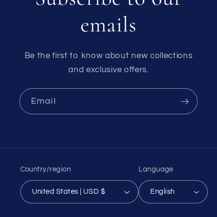
emails
Be the first to know about new collections
and exclusive offers.
Email
Country/region
Language
United States | USD $
English