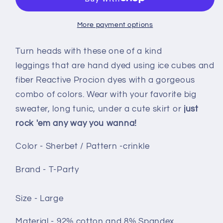
Sherbet
Sherbet
crinkle
crinkle
More payment options
Turn heads with these one of a kind
leggings that are hand dyed using ice cubes and
fiber Reactive Procion dyes with a gorgeous
combo of colors. Wear with your favorite big
sweater, long tunic, under a cute skirt or
just
rock 'em any way you wanna!
Color - Sherbet / Pattern -crinkle
Brand - T-Party
Size - Large
Material - 92% cotton and 8% Spandex