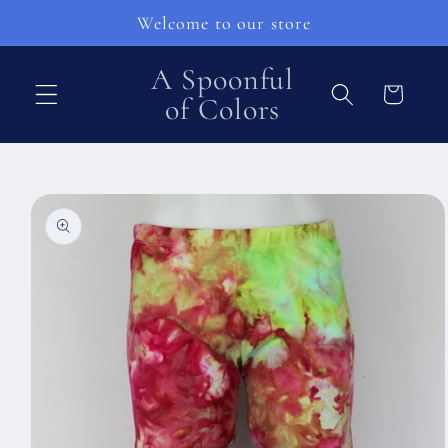
Skip to
Welcome to our store
content
A Spoonful
Cart
of Colors
Skip to
product
information