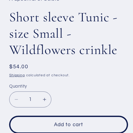
Short sleeve Tunic -
size Small -
Wildflowers crinkle
Regular
$54.00
price
Shipping
calculated at checkout.
Quantity
Decrease
Increase
quantity
quantity
for
for
Short
Short
Add to cart
sleeve
sleeve