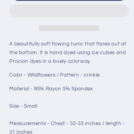
Tunic
Tunic
-
-
size
size
Small
Small
-
-
Wildflowers
Wildflowers
A beautifully soft flowing tunic that flares out at
crinkle
crinkle
the bottom. It is hand dyed using ice cubes and
Procion dyes in a lovely colorway.
Color - Wildflowers / Pattern - crinkle
Material - 95% Rayon 5% Spandex
Size - Small
Measurements - Chest - 32-33 inches / length -
31 inches