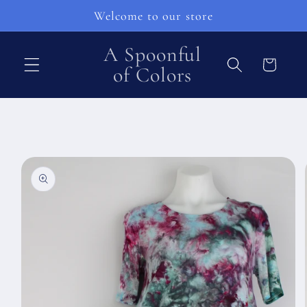
Skip to
Welcome to our store
content
A Spoonful
Cart
of Colors
Skip to
product
information