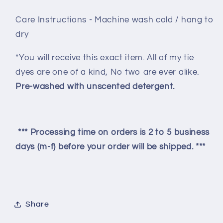
Care Instructions - Machine wash cold / hang to
dry
*You will receive this exact item. All of my tie
dyes are one of a kind, No two are ever alike.
Pre-washed with unscented detergent.
*** Processing time on orders is 2 to 5 business
days (m-f) before your order will be shipped. ***
Share