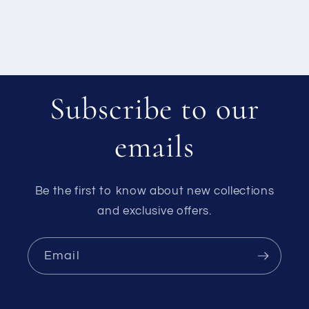
Subscribe to our
emails
Be the first to know about new collections
and exclusive offers.
Email