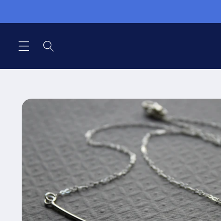
Skip to
content
Skip to
product
information