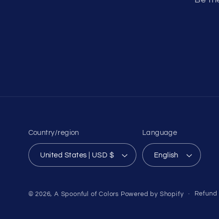
Country/region
Language
United States | USD $
English
Refund 
© 2026,
A Spoonful of Colors
Powered by Shopify