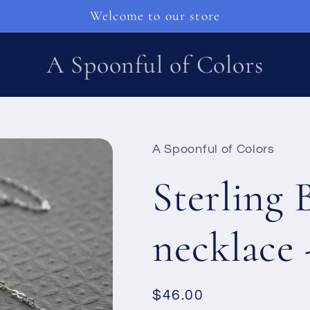
Welcome to our store
A Spoonful of Colors
A Spoonful of Colors
Sterling 
necklace 
Regular
$46.00