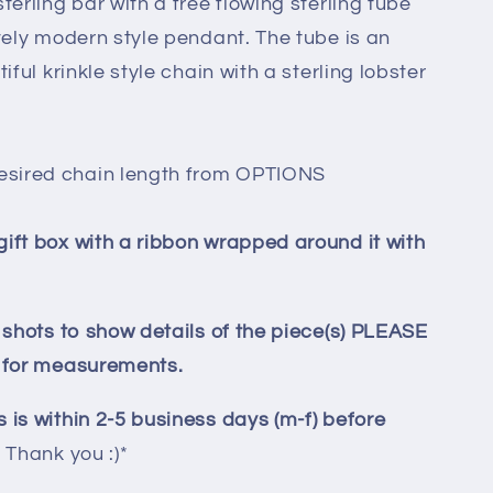
terling bar with a free flowing sterling tube
ovely modern style pendant. The tube is an
iful krinkle style chain with a sterling lobster
esired chain length from OPTIONS
gift box with a ribbon wrapped around it with
p shots to show details of the piece(s) PLEASE
y for measurements.
 is within 2-5 business days (m-f) before
.
Thank you :)*