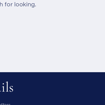
 for looking.
ils
ffers.