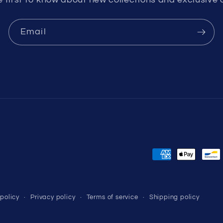
Email
Payment
methods
policy
Privacy policy
Terms of service
Shipping policy