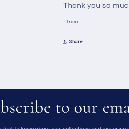
Thank you so much
~Trina
Share
bscribe to our ema
e first to know about new collections and exclusive o