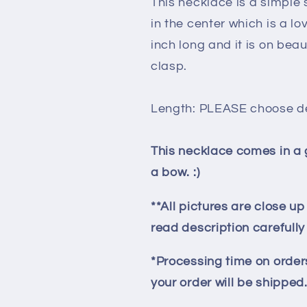
This necklace is a simple s
in the center which is a l
inch long and it is on beaut
clasp.
Length: PLEASE choose d
This necklace comes in a 
a bow. :)
**All pictures are close u
read description carefull
*Processing time on orders
your order will be shipped